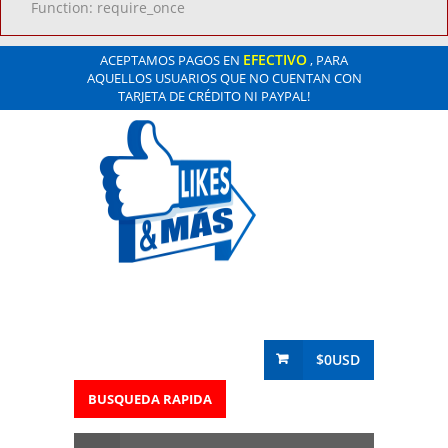
Function: require_once
EFECTIVO
ACEPTAMOS PAGOS EN
, PARA
AQUELLOS USUARIOS QUE NO CUENTAN CON
TARJETA DE CRÉDITO NI PAYPAL!
$0USD
BUSQUEDA RAPIDA