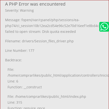
A PHP Error was encountered
Severity: Warning
Message: fopen(/var/cpanel/php/sessions/ea-
php74/ci_session10b12ea2cd54e96c52e70d16eef1e8bd4ca2ccb7
failed to open stream: Disk quota exceeded
Filename: drivers/Session_files_driver.php
Line Number: 177
Backtrace:
File:
/home/comprarlikes/public_html/application/controllers/Inici
Line: 6
Function: __construct
File: /home/comprarlikes/public_html/index.php
Line: 315
Function: require_once