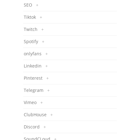
SEO
+
Tiktok
+
Twitch
+
Spotify
+
onlyfans
+
Linkedin
+
Pinterest
+
Telegram
+
Vimeo
+
ClubHouse
+
Discord
+
SoundCLoud
+