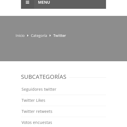
MENU
Inicio
Categoría
Twitter
SUBCATEGORÍAS
Seguidores twitter
Twitter Likes
Twitter retweets
Votos encuestas