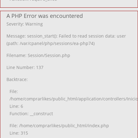
A PHP Error was encountered
Severity: Warning
Message: session_start(): Failed to read session data: user
(path: /var/cpanel/php/sessions/ea-php74)
Filename: Session/Session.php
Line Number: 137
Backtrace:
File:
/home/comprarlikes/public_html/application/controllers/Inici
Line: 6
Function: __construct
File: /home/comprarlikes/public_html/index.php
Line: 315