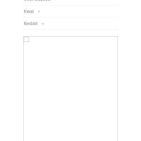
Kwai
+
Reddit
+