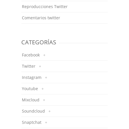
Reproducciones Twitter
Comentarios twitter
CATEGORÍAS
Facebook
+
Twitter
+
Instagram
+
Youtube
+
Mixcloud
+
Soundcloud
+
Snaptchat
+