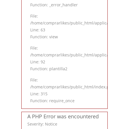
Function: _error_handler
File:
/home/comprarlikes/public_html/application/contro
Line: 63
Function: view
File:
/home/comprarlikes/public_html/application/contro
Line: 92
Function: plantilla2
File:
/home/comprarlikes/public_html/index.php
Line: 315
Function: require_once
A PHP Error was encountered
Severity: Notice