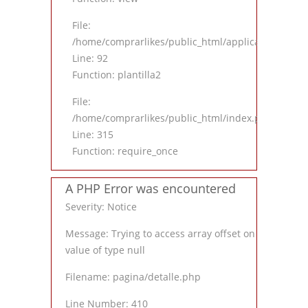
File:
/home/comprarlikes/public_html/application/contro
Line: 92
Function: plantilla2
File:
/home/comprarlikes/public_html/index.php
Line: 315
Function: require_once
A PHP Error was encountered
Severity: Notice
Message: Trying to access array offset on
value of type null
Filename: pagina/detalle.php
Line Number: 410