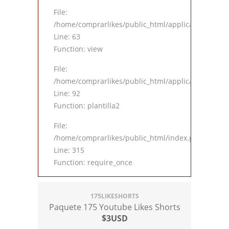
File:
/home/comprarlikes/public_html/application/contro
Line: 63
Function: view
File:
/home/comprarlikes/public_html/application/contro
Line: 92
Function: plantilla2
File:
/home/comprarlikes/public_html/index.php
Line: 315
Function: require_once
175LIKESHORTS
Paquete 175 Youtube Likes Shorts
$3USD