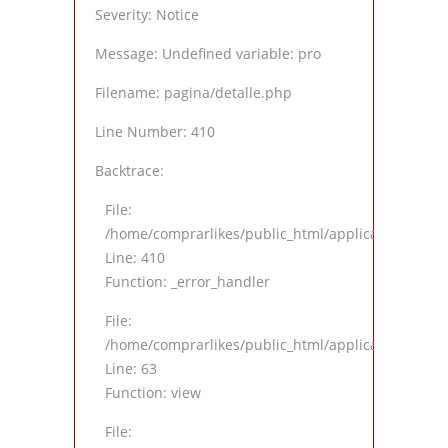
Severity: Notice
Message: Undefined variable: pro
Filename: pagina/detalle.php
Line Number: 410
Backtrace:
File:
/home/comprarlikes/public_html/application/views
Line: 410
Function: _error_handler
File:
/home/comprarlikes/public_html/application/contro
Line: 63
Function: view
File: