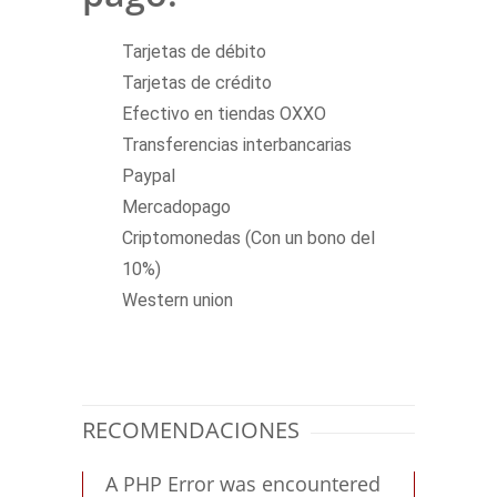
Tarjetas de débito
Tarjetas de crédito
Efectivo en tiendas OXXO
Transferencias interbancarias
Paypal
Mercadopago
Criptomonedas (Con un bono del
10%)
Western union
RECOMENDACIONES
A PHP Error was encountered