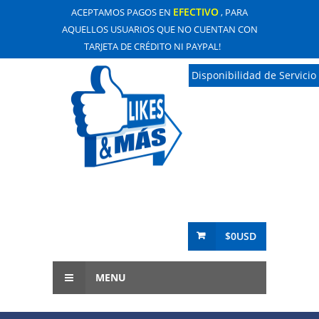
EFECTIVO
ACEPTAMOS PAGOS EN
, PARA
AQUELLOS USUARIOS QUE NO CUENTAN CON
TARJETA DE CRÉDITO NI PAYPAL!
Disponibilidad de Servicio
$0USD
MENU