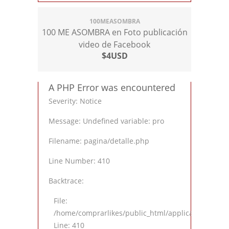
100MEASOMBRA
100 ME ASOMBRA en Foto publicación
video de Facebook
$4USD
A PHP Error was encountered
Severity: Notice
Message: Undefined variable: pro
Filename: pagina/detalle.php
Line Number: 410
Backtrace:
File:
/home/comprarlikes/public_html/application/views
Line: 410