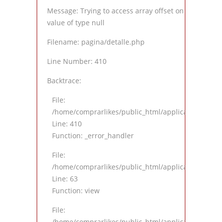
Message: Trying to access array offset on
value of type null
Filename: pagina/detalle.php
Line Number: 410
Backtrace:
File:
/home/comprarlikes/public_html/application/views
Line: 410
Function: _error_handler
File:
/home/comprarlikes/public_html/application/contro
Line: 63
Function: view
File:
/home/comprarlikes/public_html/application/contro