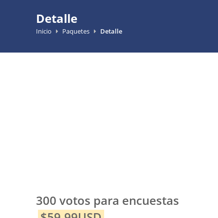
Detalle
Inicio
Paquetes
Detalle
300 votos para encuestas
$59.99USD