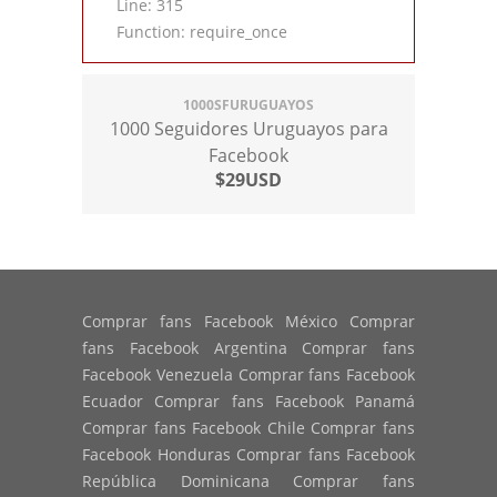
Line: 315
Function: require_once
1000SFURUGUAYOS
1000 Seguidores Uruguayos para
Facebook
$29USD
Comprar fans Facebook México Comprar
fans Facebook Argentina Comprar fans
Facebook Venezuela Comprar fans Facebook
Ecuador Comprar fans Facebook Panamá
Comprar fans Facebook Chile Comprar fans
Facebook Honduras Comprar fans Facebook
República Dominicana Comprar fans