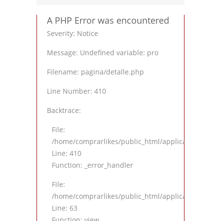
A PHP Error was encountered
Severity: Notice
Message: Undefined variable: pro
Filename: pagina/detalle.php
Line Number: 410
Backtrace:
File:
/home/comprarlikes/public_html/application/views
Line: 410
Function: _error_handler
File:
/home/comprarlikes/public_html/application/contro
Line: 63
Function: view