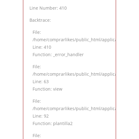
Line Number: 410
Backtrace:
File:
/home/comprarlikes/public_html/application/views
Line: 410
Function: _error_handler
File:
/home/comprarlikes/public_html/application/contro
Line: 63
Function: view
File:
/home/comprarlikes/public_html/application/contro
Line: 92
Function: plantilla2
File: