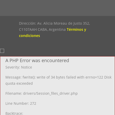
Dirección: Av. Alicia Moreau de Justo 352,
C1107AAH CABA, Argentina
Términos y
condiciones
A PHP Error was encountered
Severity: Notice
Message: fwrite(): write of 34 bytes failed with errno=122 Disk
quota exceeded
Filename: drivers/Session_files_driver.php
Line Number: 272
Backtrace: