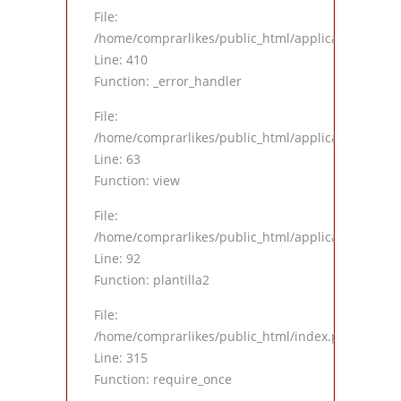
File:
/home/comprarlikes/public_html/application/views
Line: 410
Function: _error_handler
File:
/home/comprarlikes/public_html/application/contro
Line: 63
Function: view
File:
/home/comprarlikes/public_html/application/contro
Line: 92
Function: plantilla2
File:
/home/comprarlikes/public_html/index.php
Line: 315
Function: require_once