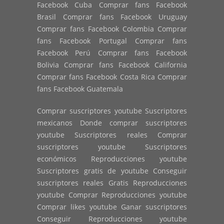
Facebook Cuba Comprar fans Facebook
Brasil Comprar fans Facebook Uruguay
Comprar fans Facebook Colombia Comprar
fans Facebook Portugal Comprar fans
Facebook Perú Comprar fans Facebook
Bolivia Comprar fans Facebook California
Comprar fans Facebook Costa Rica Comprar
fans Facebook Guatemala
Comprar suscriptores youtube Suscriptores
mexicanos Donde comprar suscriptores
youtube Suscriptores reales Comprar
suscriptores youtube Suscriptores
económicos Reproducciones youtube
Suscriptores gratis de youtube Conseguir
suscriptores reales Gratis Reproducciones
youtube Comprar Reproducciones youtube
Comprar likes youtube Ganar suscriptores
Conseguir Reproducciones youtube