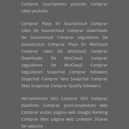
Comprar suscriptores youtube Comprar
Likes youtube
Comprar Plays En Soundcloud Comprar
Likes De Soundcloud Comprar Downloads
De Soundcloud Comprar seguidores De
Soundcloud Comprar Plays En MixCloud
Comprar Likes De MixCloud Comprar
Downloads De MixCloud Comprar
seguidores De MixCloud Comprar
Seguidores Snapchat Comprar followers
Snapchat Comprar fans Snapchat Comprar
likes Snapchat Comprar Spotify followers
Herramientas SEO Comprar SEO Comprar
backlinks Comprar posicionamiento web
Comprar visitas página web Google Ranking
Comprar likes página web Linkedin Shares
for website