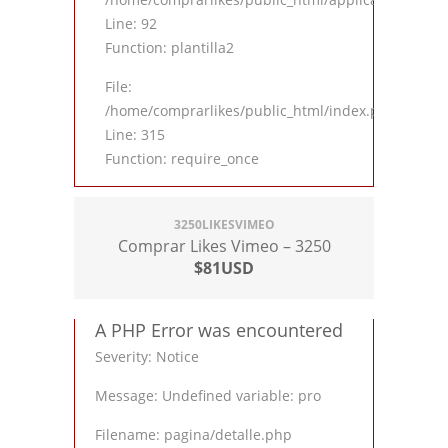
Line: 92
Function: plantilla2
File:
/home/comprarlikes/public_html/index.php
Line: 315
Function: require_once
3250LIKESVIMEO
Comprar Likes Vimeo – 3250
$81USD
A PHP Error was encountered
Severity: Notice
Message: Undefined variable: pro
Filename: pagina/detalle.php