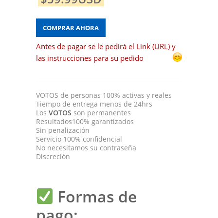
COMPRAR AHORA
Antes de pagar se le pedirá el Link (URL) y
las instrucciones para su pedido
VOTOS
de personas 100% activas y reales
Tiempo de entrega menos de 24hrs
Los
VOTOS
son permanentes
Resultados100% garantizados
Sin penalización
Servicio 100% confidencial
No necesitamos su contraseña
Discreción
Formas de
pago: