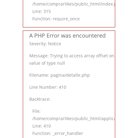
/home/comprarlikes/public_html/index.php
Line: 315
Function: require_once
A PHP Error was encountered
Severity: Notice
Message: Trying to access array offset on
value of type null
Filename: pagina/detalle.php
Line Number: 410
Backtrace:
File:
/home/comprarlikes/public_html/application/views
Line: 410
Function: _error_handler