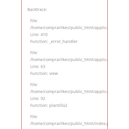
Backtrace:
File:
/home/comprarlikes/public_html/application/views
Line: 410
Function: _error_handler
File:
/home/comprarlikes/public_html/application/contro
Line: 63
Function: view
File:
/home/comprarlikes/public_html/application/contro
Line: 92
Function: plantilla2
File:
/home/comprarlikes/public_html/index.php