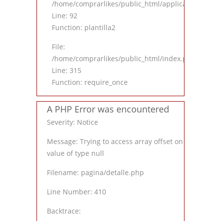
/home/comprarlikes/public_html/application/contro
Line: 92
Function: plantilla2
File:
/home/comprarlikes/public_html/index.php
Line: 315
Function: require_once
A PHP Error was encountered
Severity: Notice
Message: Trying to access array offset on
value of type null
Filename: pagina/detalle.php
Line Number: 410
Backtrace: