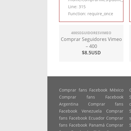
Line: 315
Function: require_once
400SEGUIDORESVIMEO
Comprar Seguidores Vimeo
– 400
$8.5USD
Comprar fans Facebook México
Comprar fans Facebook
Argentina Comprar fans
Facebook Venezuela Comprar
fans Facebook Ecuador Comprar
fans Facebook Panamá Comprar