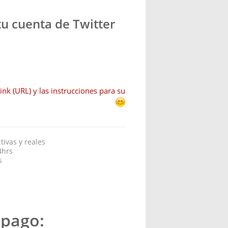
u cuenta de Twitter
ink (URL) y las instrucciones para su
ivas y reales
4hrs
s
 pago: