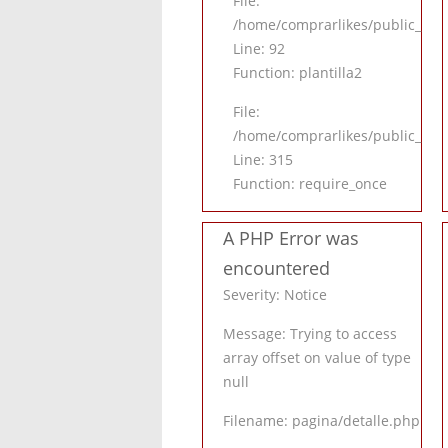
File:
/home/comprarlikes/public_html/
Line: 92
Function: plantilla2
File:
/home/comprarlikes/public_htm
Line: 315
Function: require_once
A PHP Error was
encountered
Severity: Notice
Message: Trying to access
array offset on value of type
null
Filename: pagina/detalle.php