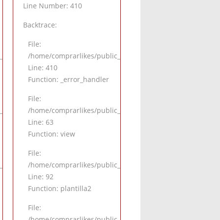
Line Number: 410
Backtrace:
File:
alle.php
_html/application/views/pagina/detalle.php
/home/comprarlikes/public_html/application/views/pagina
Line: 410
Function: _error_handler
File:
.php
html/application/controllers/Inicio.php
/home/comprarlikes/public_html/application/controllers/I
Line: 63
Function: view
File:
.php
html/application/controllers/Inicio.php
/home/comprarlikes/public_html/application/controllers/I
Line: 92
Function: plantilla2
File:
_html/index.php
/home/comprarlikes/public_html/index.php