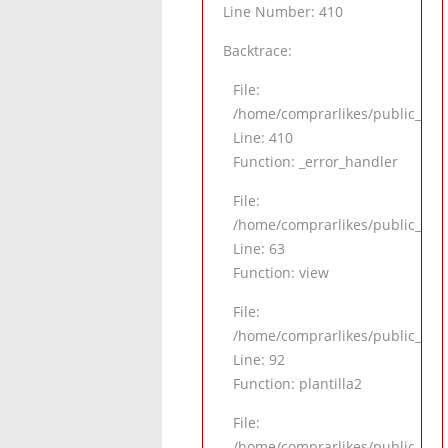
Line Number: 410
Backtrace:
File:
/home/comprarlikes/public_html
Line: 410
Function: _error_handler
File:
/home/comprarlikes/public_html/
Line: 63
Function: view
File:
/home/comprarlikes/public_html/
Line: 92
Function: plantilla2
File:
/home/comprarlikes/public_htm