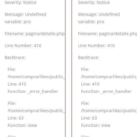
Severity: Notice
Severity: Notice
Message: Undefined
Message: Undefined
variable: pro
variable: pro
Filename: pagina/detalle.php
Filename: pagina/detalle.ph
Line Number: 410
Line Number: 410
Backtrace:
Backtrace:
File:
File:
/application/views/pagina/detalle.php
/home/comprarlikes/public_html/application/views/pagina/det
/home/comprarlikes/public
Line: 410
Line: 410
Function: _error_handler
Function: _error_handler
File:
File:
application/controllers/Inicio.php
/home/comprarlikes/public_html/application/controllers/Inicio
/home/comprarlikes/public_
Line: 63
Line: 63
Function: view
Function: view