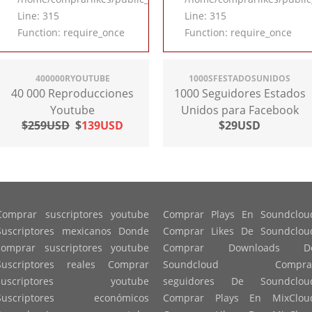
Line: 315
Line: 315
Function: require_once
Function: require_once
400000RYOUTUBE
1000SFESTADOSUNIDOS
40 000 Reproducciones
1000 Seguidores Estados
Youtube
Unidos para Facebook
$259USD
$
139USD
$29USD
Comprar suscriptores youtube
Comprar Plays En Soundclou
Suscriptores mexicanos Donde
Comprar Likes De Soundclou
comprar suscriptores youtube
Comprar Downloads D
Suscriptores reales Comprar
Soundcloud Compra
suscriptores youtube
seguidores De Soundclou
Suscriptores económicos
Comprar Plays En MixClou