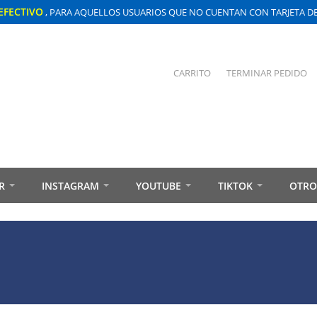
EFECTIVO
, PARA AQUELLOS USUARIOS QUE NO CUENTAN CON TARJETA DE 
CARRITO
TERMINAR PEDIDO
R
INSTAGRAM
YOUTUBE
TIKTOK
OTRO