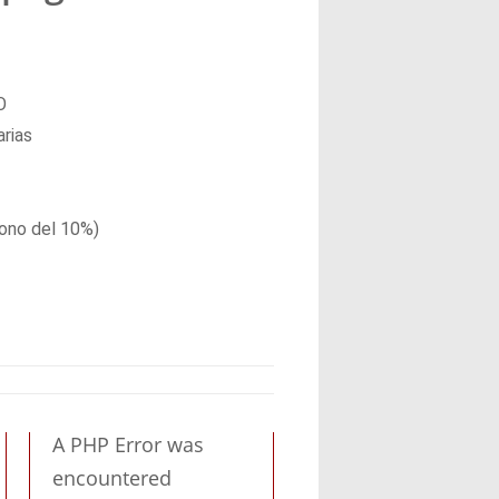
O
arias
ono del 10%)
A PHP Error was
encountered