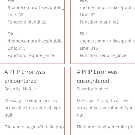
File:
File:
application/controllers/Inicio.php
/home/comprarlikes/public_html/application/controllers/Inicio
/home/comprarlikes/public_
Line: 92
Line: 92
Function: plantilla2
Function: plantilla2
File:
File:
l/index.php
/home/comprarlikes/public_html/index.php
/home/comprarlikes/public
Line: 315
Line: 315
Function: require_once
Function: require_once
A PHP Error was
A PHP Error was
encountered
encountered
Severity: Notice
Severity: Notice
Message: Trying to access
Message: Trying to access
array offset on value of type
array offset on value of type
null
null
Filename: pagina/detalle.php
Filename: pagina/detalle.ph