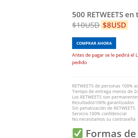
500 RETWEETS en t
$10USD
$8USD
COMPRAR AHORA
Antes de pagar se le pedirá el L
pedido
RETWEETS de personas 100% act
Tiempo de entrega menos de 2
Los RETWEETS son permanente
Resultados100% garantizados
Sin penalización de RETWEETS
Servicio 100% confidencial
No necesitamos su contraseña
Formas de