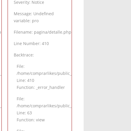
Severity: Notice
Message: Undefined
variable: pro
p
Filename: pagina/detalle.php
Line Number: 410
Backtrace:
File:
alle.php
_html/application/views/pagina/detalle.php
/home/comprarlikes/public_html/application/views/pagina
Line: 410
Function: _error_handler
File:
.php
html/application/controllers/Inicio.php
/home/comprarlikes/public_html/application/controllers/I
Line: 63
Function: view