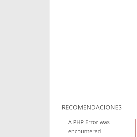
RECOMENDACIONES
A PHP Error was
encountered