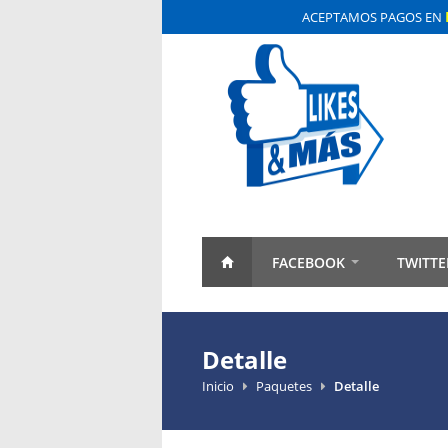
ACEPTAMOS PAGOS EN
FACEBOOK
TWITTE
Detalle
Inicio
Paquetes
Detalle