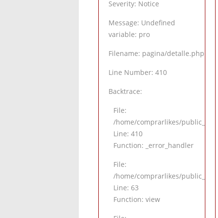
Severity: Notice
Message: Undefined
variable: pro
Filename: pagina/detalle.php
Line Number: 410
Backtrace:
File:
/home/comprarlikes/public_html
Line: 410
Function: _error_handler
File:
/home/comprarlikes/public_html/
Line: 63
Function: view