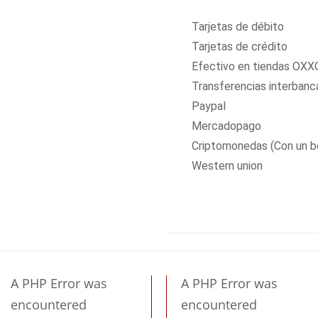
Tarjetas de débito
Tarjetas de crédito
Efectivo en tiendas OXX
Transferencias interbanc
Paypal
Mercadopago
Criptomonedas (Con un b
Western union
A PHP Error was
A PHP Error was
encountered
encountered