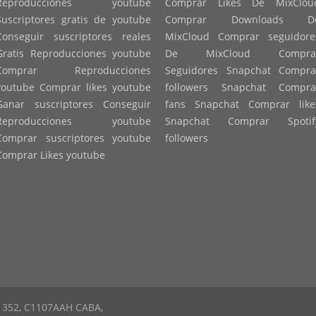
Reproducciones youtube
Comprar Likes De MixClou
Suscriptores gratis de youtube
Comprar Downloads D
Conseguir suscriptores reales
MixCloud Comprar seguidore
Gratis Reproducciones youtube
De MixCloud Compra
Comprar Reproducciones
Seguidores Snapchat Compra
youtube Comprar likes youtube
followers Snapchat Compra
Ganar suscriptores Conseguir
fans Snapchat Comprar like
Reproducciones youtube
Snapchat Comprar Spotif
Comprar suscriptores youtube
followers
Comprar Likes youtube
to 352, C1107AAH CABA,