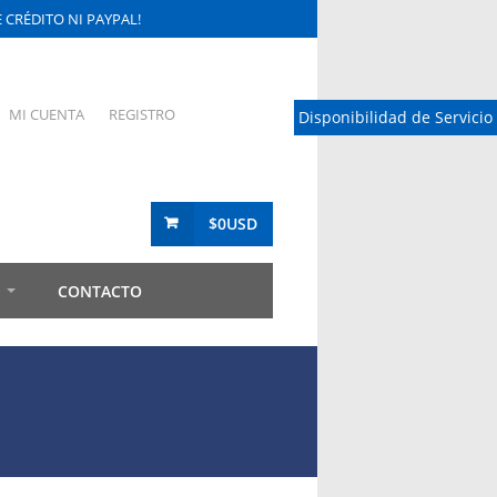
CRÉDITO NI PAYPAL!
MI CUENTA
REGISTRO
Disponibilidad de Servicio
$0USD
CONTACTO