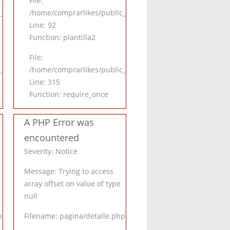
File:
.php
html/application/controllers/Inicio.php
/home/comprarlikes/public_html/application/controllers/I
Line: 92
Function: plantilla2
File:
_html/index.php
/home/comprarlikes/public_html/index.php
Line: 315
Function: require_once
A PHP Error was
encountered
Severity: Notice
Message: Trying to access
array offset on value of type
null
p
Filename: pagina/detalle.php