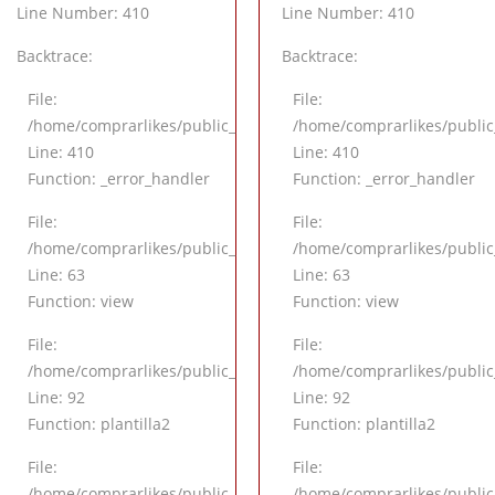
Line Number: 410
Line Number: 410
Backtrace:
Backtrace:
File:
File:
/application/views/pagina/detalle.php
/home/comprarlikes/public_html/application/views/pagina/det
/home/comprarlikes/public
Line: 410
Line: 410
Function: _error_handler
Function: _error_handler
File:
File:
application/controllers/Inicio.php
/home/comprarlikes/public_html/application/controllers/Inicio
/home/comprarlikes/public_
Line: 63
Line: 63
Function: view
Function: view
File:
File:
application/controllers/Inicio.php
/home/comprarlikes/public_html/application/controllers/Inicio
/home/comprarlikes/public_
Line: 92
Line: 92
Function: plantilla2
Function: plantilla2
File:
File:
l/index.php
/home/comprarlikes/public_html/index.php
/home/comprarlikes/public