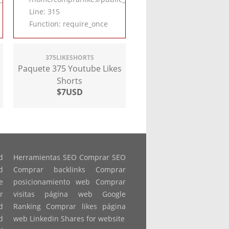
Line: 315
Function: require_once
375LIKESHORTS
Paquete 375 Youtube Likes
Shorts
$7USD
d
Herramientas SEO Comprar SEO
d
Comprar backlinks Comprar
e
posicionamiento web Comprar
r
visitas página web Google
d
Ranking Comprar likes página
d
web Linkedin Shares for website