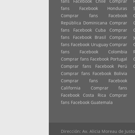
fans Facebook Chile Comprar
fans Facebook Honduras
Comprar fans Facebook
República Dominicana Comprar
fans Facebook Cuba Comprar
fans Facebook Brasil Comprar
fans Facebook Uruguay Comprar
fans Facebook Colombia
Comprar fans Facebook Portugal
Comprar fans Facebook Perú
Comprar fans Facebook Bolivia
Comprar fans Facebook
California Comprar fans
Facebook Costa Rica Comprar
fans Facebook Guatemala
Dirección: Av. Alicia Moreau de Jus