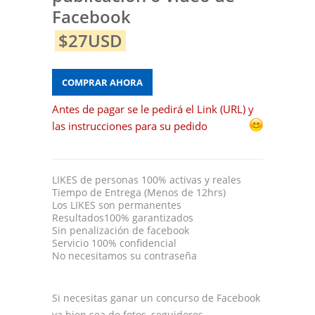
Facebook
$27USD
COMPRAR AHORA
Antes de pagar se le pedirá el Link (URL) y
las instrucciones para su pedido
LIKES de personas 100% activas y reales
Tiempo de Entrega (Menos de 12hrs)
Los LIKES son permanentes
Resultados100% garantizados
Sin penalización de facebook
Servicio 100% confidencial
No necesitamos su contraseña
Si necesitas ganar un concurso de Facebook
ya bien sea de fotos, seguidores,