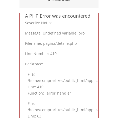
A PHP Error was encountered
Severity: Notice
Message: Undefined variable: pro
Filename: pagina/detalle.php
Line Number: 410
Backtrace:
File:
/home/comprarlikes/public_html/application/views
Line: 410
Function: _error_handler
File:
/home/comprarlikes/public_html/application/contro
Line: 63