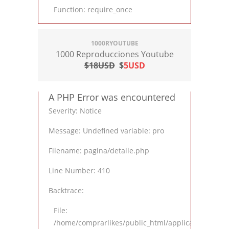
Function: require_once
1000RYOUTUBE
1000 Reproducciones Youtube
$18USD
$
5USD
A PHP Error was encountered
Severity: Notice
Message: Undefined variable: pro
Filename: pagina/detalle.php
Line Number: 410
Backtrace:
File:
/home/comprarlikes/public_html/application/views