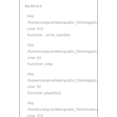
Backtrace:
File:
/home/comprarlikes/public_html/application/views
Line: 410
Function: _error_handler
File:
/home/comprarlikes/public_html/application/contro
Line: 63
Function: view
File:
/home/comprarlikes/public_html/application/contro
Line: 92
Function: plantilla2
File:
/home/comprarlikes/public_html/index.php
Line: 315