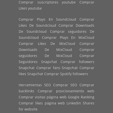
Comprar suscriptores youtube Comprar
Likes youtube
Comprar Plays En Soundcloud Comprar
Likes De Soundcloud Comprar Downloads
De Soundcloud Comprar seguidores De
Soundcloud Comprar Plays En MixCloud
Comprar Likes De MixCloud Comprar
Downloads De MixCloud Comprar
seguidores De MixCloud Comprar
Seguidores Snapchat Comprar followers
Snapchat Comprar fans Snapchat Comprar
likes Snapchat Comprar Spotify followers
Herramientas SEO Comprar SEO Comprar
backlinks Comprar posicionamiento web
Comprar visitas página web Google Ranking
Comprar likes página web Linkedin Shares
for website