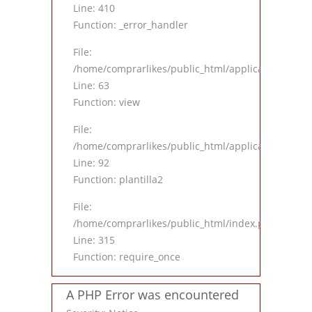
Line: 410
Function: _error_handler
File:
/home/comprarlikes/public_html/application/contro
Line: 63
Function: view
File:
/home/comprarlikes/public_html/application/contro
Line: 92
Function: plantilla2
File:
/home/comprarlikes/public_html/index.php
Line: 315
Function: require_once
A PHP Error was encountered