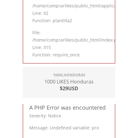
/home/comprarlikes/public_html/application/contro
Line: 92
Function: plantilla2
File:
/home/comprarlikes/public_html/index.php
Line: 315
Function: require_once
1000LHONDURAS
1000 LIKES Honduras
$29USD
A PHP Error was encountered
Severity: Notice
Message: Undefined variable: pro