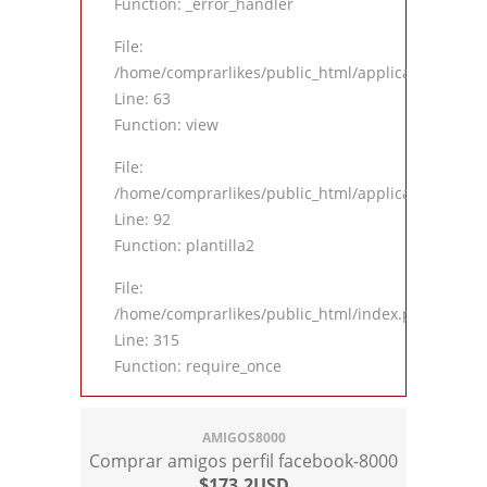
Function: _error_handler
File:
/home/comprarlikes/public_html/application/contro
Line: 63
Function: view
File:
/home/comprarlikes/public_html/application/contro
Line: 92
Function: plantilla2
File:
/home/comprarlikes/public_html/index.php
Line: 315
Function: require_once
AMIGOS8000
Comprar amigos perfil facebook-8000
$173.2USD