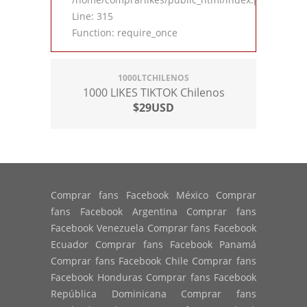
Line: 315
Function: require_once
1000LTCHILENOS
1000 LIKES TIKTOK Chilenos
$29USD
Comprar fans Facebook México Comprar
fans Facebook Argentina Comprar fans
Facebook Venezuela Comprar fans Facebook
Ecuador Comprar fans Facebook Panamá
Comprar fans Facebook Chile Comprar fans
Facebook Honduras Comprar fans Facebook
República Dominicana Comprar fans