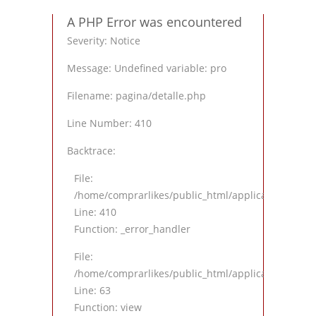
A PHP Error was encountered
Severity: Notice
Message: Undefined variable: pro
Filename: pagina/detalle.php
Line Number: 410
Backtrace:
File:
/home/comprarlikes/public_html/application/views
Line: 410
Function: _error_handler
File:
/home/comprarlikes/public_html/application/contro
Line: 63
Function: view