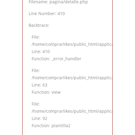
Filename: pagina/detalle.php
Line Number: 410
Backtrace:
File:
/home/comprarlikes/public_html/application/views
Line: 410
Function: _error_handler
File:
/home/comprarlikes/public_html/application/contro
Line: 63
Function: view
File:
/home/comprarlikes/public_html/application/contro
Line: 92
Function: plantilla2