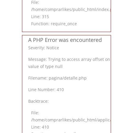
File:
/home/comprarlikes/public_html/index.php
Line: 315
Function: require_once
A PHP Error was encountered
Severity: Notice
Message: Trying to access array offset on
value of type null
Filename: pagina/detalle.php
Line Number: 410
Backtrace:
File:
/home/comprarlikes/public_html/application/views
Line: 410