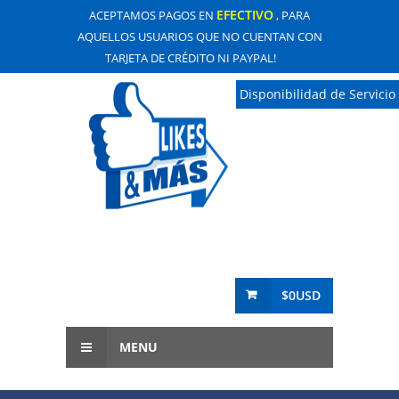
EFECTIVO
ACEPTAMOS PAGOS EN
, PARA
AQUELLOS USUARIOS QUE NO CUENTAN CON
TARJETA DE CRÉDITO NI PAYPAL!
Disponibilidad de Servicio
$0USD
MENU