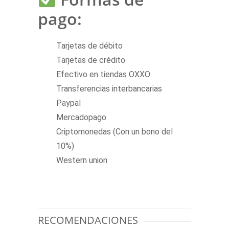
pago:
Tarjetas de débito
Tarjetas de crédito
Efectivo en tiendas OXXO
Transferencias interbancarias
Paypal
Mercadopago
Criptomonedas (Con un bono del
10%)
Western union
RECOMENDACIONES