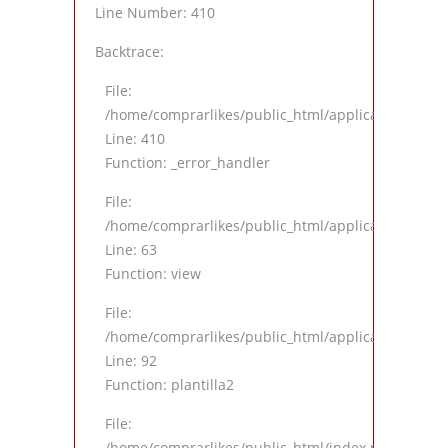
Line Number: 410
Backtrace:
File:
/home/comprarlikes/public_html/application/views
Line: 410
Function: _error_handler
File:
/home/comprarlikes/public_html/application/contro
Line: 63
Function: view
File:
/home/comprarlikes/public_html/application/contro
Line: 92
Function: plantilla2
File:
/home/comprarlikes/public_html/index.php