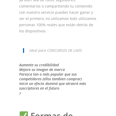
comentarios o compartiendo tu contenido
con nuestro servicio puedes hacer ganar y
ser el primero, no utilizamos bots utilizamos
personas 100% reales que están detrás de
los dispositivos.
Ideal para CONCURSOS DE LIKES
Aumente su credibilidad
Mejore su imagen de marca
Parezca tan o más popular que sus
competidores (ellos tambien comprar)
Inicie un efecto dominó que atraerá más
suscriptores en el futuro
?
Formas de