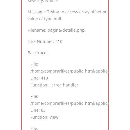
Severity: Notice
Message: Trying to access array offset on
value of type null
Filename: pagina/detalle.php
Line Number: 410
Backtrace:
File:
/home/comprarlikes/public_html/application/views
Line: 410
Function: _error_handler
File:
/home/comprarlikes/public_html/application/contro
Line: 63
Function: view
File: