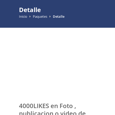
Detalle
Inicio
Paquetes
Detalle
4000LIKES en Foto ,
publicacion o video de