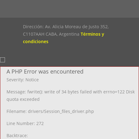
Dirección: Av. Alicia Moreau de Justo 352,
C1107AAH CABA, Argentina
Términos y
condiciones
A PHP Error was encountered
Severity: Notice
Message: fwrite(): write of 34 bytes failed with errno=122 Disk
quota exceeded
Filename: drivers/Session_files_driver.php
Line Number: 272
Backtrace: