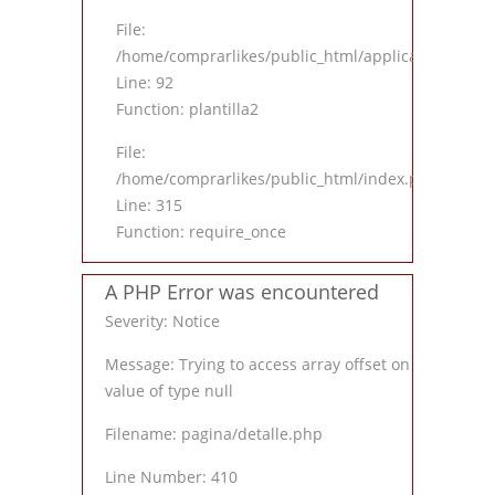
File:
/home/comprarlikes/public_html/application/contro
Line: 92
Function: plantilla2
File:
/home/comprarlikes/public_html/index.php
Line: 315
Function: require_once
A PHP Error was encountered
Severity: Notice
Message: Trying to access array offset on
value of type null
Filename: pagina/detalle.php
Line Number: 410