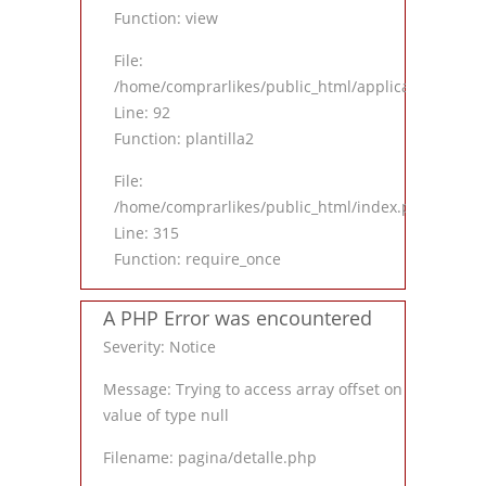
Function: view
File:
/home/comprarlikes/public_html/application/contro
Line: 92
Function: plantilla2
File:
/home/comprarlikes/public_html/index.php
Line: 315
Function: require_once
A PHP Error was encountered
Severity: Notice
Message: Trying to access array offset on
value of type null
Filename: pagina/detalle.php