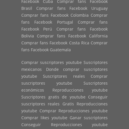
Facebook Cuba Comprar fans Facebook
Brasil Comprar fans Facebook Uruguay
Comprar fans Facebook Colombia Comprar
fans Facebook Portugal Comprar fans
Facebook Perú Comprar fans Facebook
Bolivia Comprar fans Facebook California
Comprar fans Facebook Costa Rica Comprar
fans Facebook Guatemala
Comprar suscriptores youtube Suscriptores
mexicanos Donde comprar suscriptores
youtube Suscriptores reales Comprar
suscriptores youtube Suscriptores
económicos Reproducciones youtube
Suscriptores gratis de youtube Conseguir
suscriptores reales Gratis Reproducciones
youtube Comprar Reproducciones youtube
Comprar likes youtube Ganar suscriptores
Conseguir Reproducciones youtube