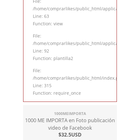
File:
/home/comprarlikes/public_html/application/contro
Line: 63
Function: view
File:
/home/comprarlikes/public_html/application/contro
Line: 92
Function: plantilla2
File:
/home/comprarlikes/public_html/index.php
Line: 315
Function: require_once
1000MEIMPORTA
1000 ME IMPORTA en Foto publicación
video de Facebook
$32.5USD