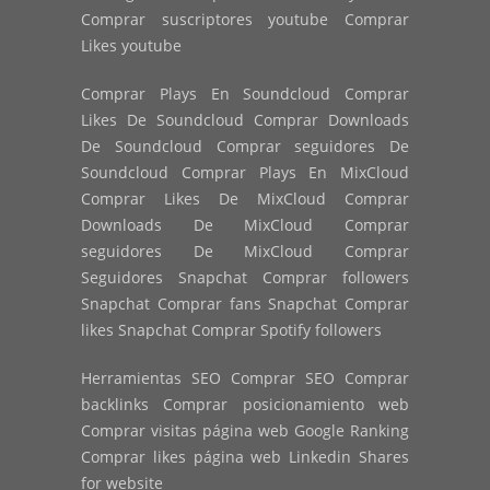
Comprar suscriptores youtube Comprar
Likes youtube
Comprar Plays En Soundcloud Comprar
Likes De Soundcloud Comprar Downloads
De Soundcloud Comprar seguidores De
Soundcloud Comprar Plays En MixCloud
Comprar Likes De MixCloud Comprar
Downloads De MixCloud Comprar
seguidores De MixCloud Comprar
Seguidores Snapchat Comprar followers
Snapchat Comprar fans Snapchat Comprar
likes Snapchat Comprar Spotify followers
Herramientas SEO Comprar SEO Comprar
backlinks Comprar posicionamiento web
Comprar visitas página web Google Ranking
Comprar likes página web Linkedin Shares
for website