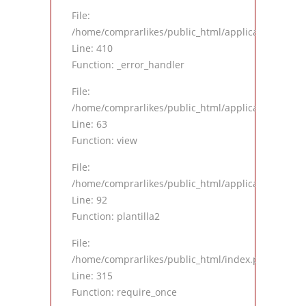
File:
/home/comprarlikes/public_html/application/views
Line: 410
Function: _error_handler
File:
/home/comprarlikes/public_html/application/contro
Line: 63
Function: view
File:
/home/comprarlikes/public_html/application/contro
Line: 92
Function: plantilla2
File:
/home/comprarlikes/public_html/index.php
Line: 315
Function: require_once