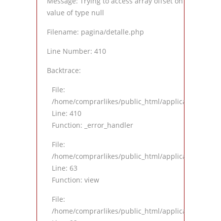
Message: Trying to access array offset on
value of type null
Filename: pagina/detalle.php
Line Number: 410
Backtrace:
File:
/home/comprarlikes/public_html/application/views
Line: 410
Function: _error_handler
File:
/home/comprarlikes/public_html/application/contro
Line: 63
Function: view
File:
/home/comprarlikes/public_html/application/contro