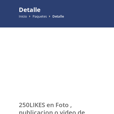
Detalle
Inicio
Paquetes
Detalle
250LIKES en Foto ,
publicacion o video de