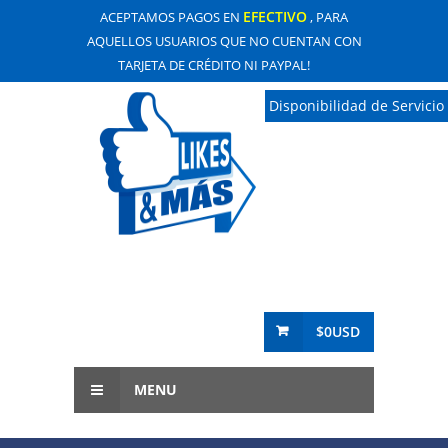
EFECTIVO
ACEPTAMOS PAGOS EN
, PARA
AQUELLOS USUARIOS QUE NO CUENTAN CON
TARJETA DE CRÉDITO NI PAYPAL!
Disponibilidad de Servicio
$0USD
MENU