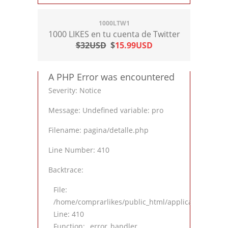
1000LTW1
1000 LIKES en tu cuenta de Twitter
$32USD
$
15.99USD
A PHP Error was encountered
Severity: Notice
Message: Undefined variable: pro
Filename: pagina/detalle.php
Line Number: 410
Backtrace:
File:
/home/comprarlikes/public_html/application/views
Line: 410
Function: _error_handler