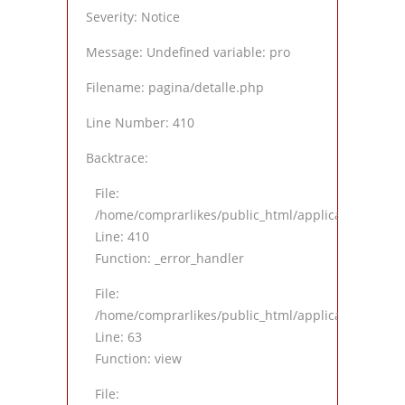
Severity: Notice
Message: Undefined variable: pro
Filename: pagina/detalle.php
Line Number: 410
Backtrace:
File:
/home/comprarlikes/public_html/application/views
Line: 410
Function: _error_handler
File:
/home/comprarlikes/public_html/application/contro
Line: 63
Function: view
File: