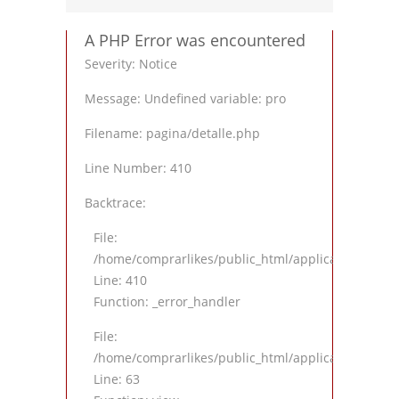
A PHP Error was encountered
Severity: Notice
Message: Undefined variable: pro
Filename: pagina/detalle.php
Line Number: 410
Backtrace:
File:
/home/comprarlikes/public_html/application/views
Line: 410
Function: _error_handler
File:
/home/comprarlikes/public_html/application/contro
Line: 63