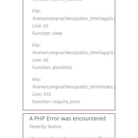
File:
/home/comprarlikes/public_html/application/contro
Line: 63
Function: view
File:
/home/comprarlikes/public_html/application/contro
Line: 92
Function: plantilla2
File:
/home/comprarlikes/public_html/index.php
Line: 315
Function: require_once
A PHP Error was encountered
Severity: Notice