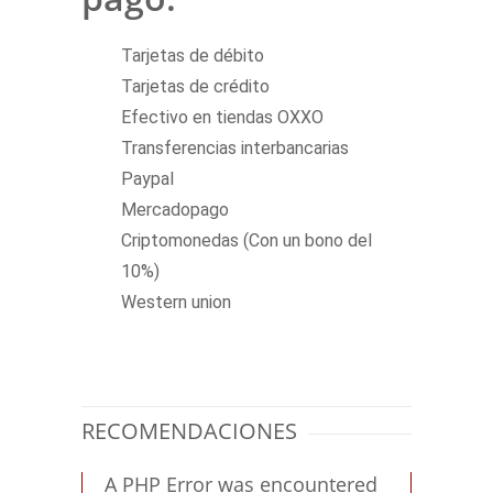
Tarjetas de débito
Tarjetas de crédito
Efectivo en tiendas OXXO
Transferencias interbancarias
Paypal
Mercadopago
Criptomonedas (Con un bono del
10%)
Western union
RECOMENDACIONES
A PHP Error was encountered