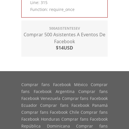
Line: 315
Function: require_once
500ASISTENTESEV
Comprar 500 Asistentes A Eventos De
Facebook
$14USD
Comprar fans Facebook México Comprar
fans Facebook Argentina Comprar fans
Facebook Venezuela Comprar fans Facebook
Ecuador Comprar fans Facebook Panamá
Comprar fans Facebook Chile Comprar fans
Facebook Honduras Comprar fans Facebook
República Dominicana Comprar fans