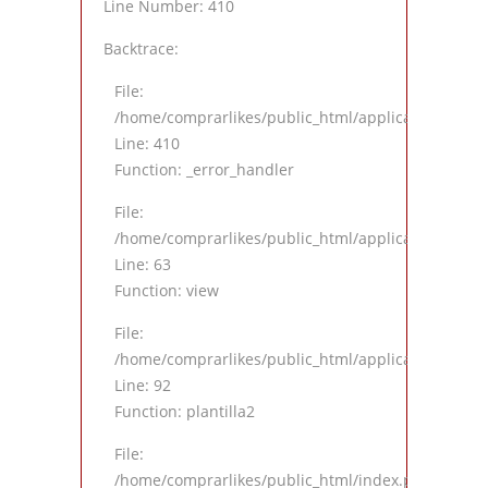
Line Number: 410
Backtrace:
File:
/home/comprarlikes/public_html/application/views
Line: 410
Function: _error_handler
File:
/home/comprarlikes/public_html/application/contro
Line: 63
Function: view
File:
/home/comprarlikes/public_html/application/contro
Line: 92
Function: plantilla2
File:
/home/comprarlikes/public_html/index.php