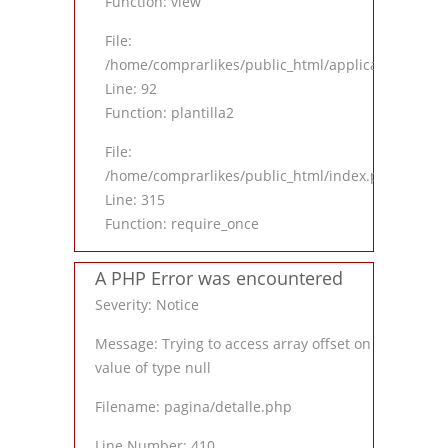
Function: view
File:
/home/comprarlikes/public_html/application/contro
Line: 92
Function: plantilla2
File:
/home/comprarlikes/public_html/index.php
Line: 315
Function: require_once
A PHP Error was encountered
Severity: Notice
Message: Trying to access array offset on
value of type null
Filename: pagina/detalle.php
Line Number: 410