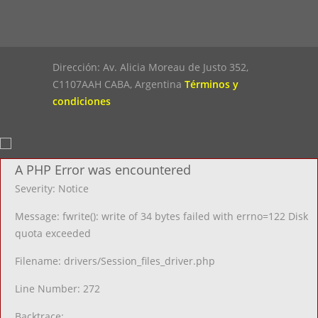
Dirección: Av. Alicia Moreau de Justo 352,
C1107AAH CABA, Argentina
Términos y
condiciones
A PHP Error was encountered
Severity: Notice
Message: fwrite(): write of 34 bytes failed with errno=122 Disk
quota exceeded
Filename: drivers/Session_files_driver.php
Line Number: 272
Backtrace: