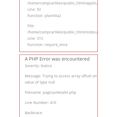
/home/comprarlikes/public_html/application/contro
Line: 92
Function: plantilla2
File:
/home/comprarlikes/public_html/index.php
Line: 315
Function: require_once
A PHP Error was encountered
Severity: Notice
Message: Trying to access array offset on
value of type null
Filename: pagina/detalle.php
Line Number: 410
Backtrace: