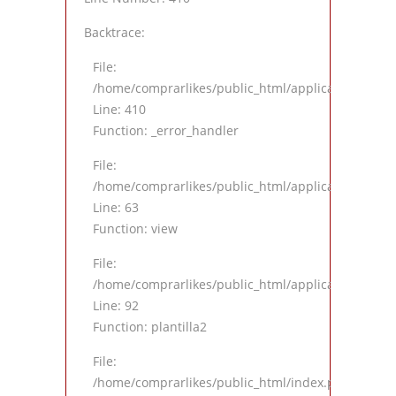
Backtrace:
File:
/home/comprarlikes/public_html/application/views
Line: 410
Function: _error_handler
File:
/home/comprarlikes/public_html/application/contro
Line: 63
Function: view
File:
/home/comprarlikes/public_html/application/contro
Line: 92
Function: plantilla2
File:
/home/comprarlikes/public_html/index.php