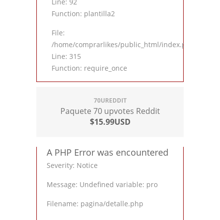
Line: 92
Function: plantilla2
File:
/home/comprarlikes/public_html/index.php
Line: 315
Function: require_once
70UREDDIT
Paquete 70 upvotes Reddit
$15.99USD
A PHP Error was encountered
Severity: Notice
Message: Undefined variable: pro
Filename: pagina/detalle.php