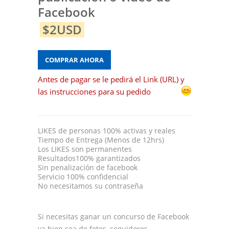
Facebook
$2USD
COMPRAR AHORA
Antes de pagar se le pedirá el Link (URL) y
las instrucciones para su pedido
LIKES de personas 100% activas y reales
Tiempo de Entrega (Menos de 12hrs)
Los LIKES son permanentes
Resultados100% garantizados
Sin penalización de facebook
Servicio 100% confidencial
No necesitamos su contraseña
Si necesitas ganar un concurso de Facebook
ya bien sea de fotos, seguidores,