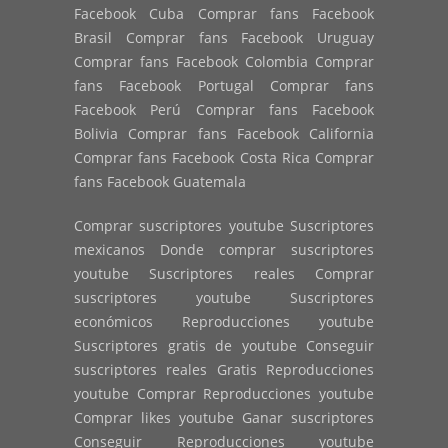
Facebook Cuba Comprar fans Facebook
Brasil Comprar fans Facebook Uruguay
Comprar fans Facebook Colombia Comprar
fans Facebook Portugal Comprar fans
Facebook Perú Comprar fans Facebook
Bolivia Comprar fans Facebook California
Comprar fans Facebook Costa Rica Comprar
fans Facebook Guatemala
Comprar suscriptores youtube Suscriptores
mexicanos Donde comprar suscriptores
youtube Suscriptores reales Comprar
suscriptores youtube Suscriptores
económicos Reproducciones youtube
Suscriptores gratis de youtube Conseguir
suscriptores reales Gratis Reproducciones
youtube Comprar Reproducciones youtube
Comprar likes youtube Ganar suscriptores
Conseguir Reproducciones youtube