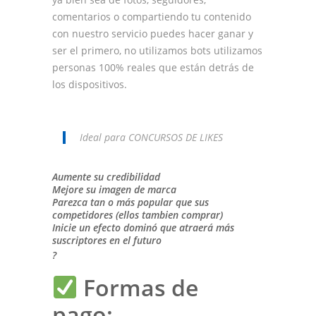
comentarios o compartiendo tu contenido
con nuestro servicio puedes hacer ganar y
ser el primero, no utilizamos bots utilizamos
personas 100% reales que están detrás de
los dispositivos.
Ideal para CONCURSOS DE LIKES
Aumente su credibilidad
Mejore su imagen de marca
Parezca tan o más popular que sus
competidores (ellos tambien comprar)
Inicie un efecto dominó que atraerá más
suscriptores en el futuro
?
Formas de
pago: