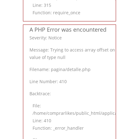
Line: 315
Function: require_once
A PHP Error was encountered
Severity: Notice
Message: Trying to access array offset on
value of type null
Filename: pagina/detalle.php
Line Number: 410
Backtrace:
File:
/home/comprarlikes/public_html/application/views
Line: 410
Function: _error_handler