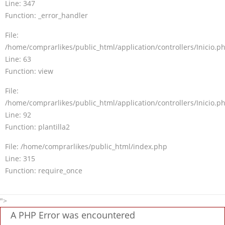
Line: 347
Function: _error_handler
File:
/home/comprarlikes/public_html/application/controllers/Inicio.p
Line: 63
Function: view
File:
/home/comprarlikes/public_html/application/controllers/Inicio.p
Line: 92
Function: plantilla2
File: /home/comprarlikes/public_html/index.php
Line: 315
Function: require_once
">
A PHP Error was encountered