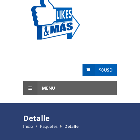
$0USD
MENU
Detalle
Inicio
Paquetes
Detalle