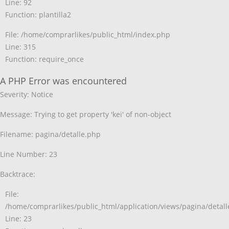
Line: 92
Function: plantilla2
File: /home/comprarlikes/public_html/index.php
Line: 315
Function: require_once
A PHP Error was encountered
Severity: Notice
Message: Trying to get property 'kei' of non-object
Filename: pagina/detalle.php
Line Number: 23
Backtrace:
File:
/home/comprarlikes/public_html/application/views/pagina/detal
Line: 23