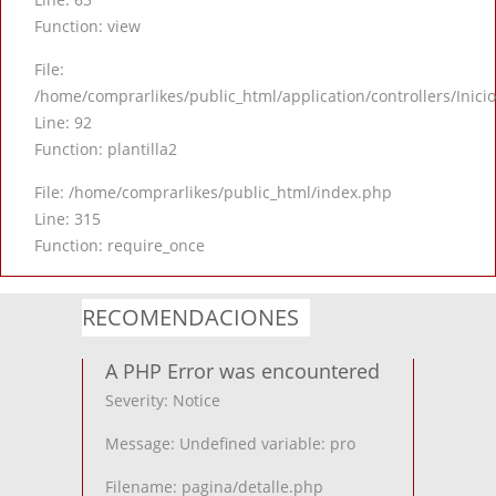
Function: view
File:
/home/comprarlikes/public_html/application/controllers/Inici
Line: 92
Function: plantilla2
File: /home/comprarlikes/public_html/index.php
Line: 315
Function: require_once
RECOMENDACIONES
A PHP Error was encountered
Severity: Notice
Message: Undefined variable: pro
Filename: pagina/detalle.php