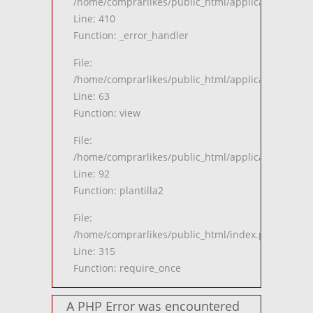
/home/comprarlikes/public_html/application/views
Line: 410
Function: _error_handler
File:
/home/comprarlikes/public_html/application/contro
Line: 63
Function: view
File:
/home/comprarlikes/public_html/application/contro
Line: 92
Function: plantilla2
File:
/home/comprarlikes/public_html/index.php
Line: 315
Function: require_once
A PHP Error was encountered