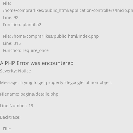
File:
/home/comprarlikes/public_html/application/controllers/Inicio.p
Line: 92
Function: plantilla2
File: /home/comprarlikes/public_html/index.php
Line: 315
Function: require_once
A PHP Error was encountered
Severity: Notice
Message: Trying to get property 'degoogle' of non-object
Filename: pagina/detalle.php
Line Number: 19
Backtrace:
File: