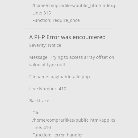
/home/comprarlikes/public_html/index.php
Line: 315
Function: require_once
A PHP Error was encountered
Severity: Notice
Message: Trying to access array offset on
value of type null
Filename: pagina/detalle.php
Line Number: 410
Backtrace:
File:
/home/comprarlikes/public_html/application/views
Line: 410
Function: _error_handler