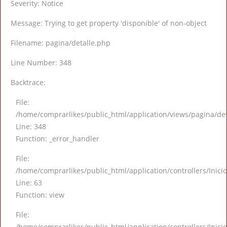
Severity: Notice
Message: Trying to get property 'disponible' of non-object
Filename: pagina/detalle.php
Line Number: 348
Backtrace:
File:
/home/comprarlikes/public_html/application/views/pagina/de
Line: 348
Function: _error_handler
File:
/home/comprarlikes/public_html/application/controllers/Inici
Line: 63
Function: view
File:
/home/comprarlikes/public_html/application/controllers/Inici