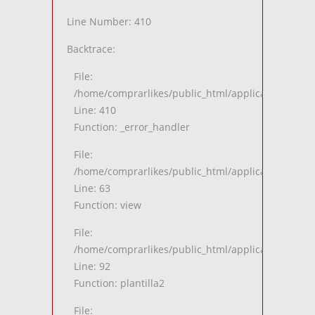
Line Number: 410
Backtrace:
File:
/home/comprarlikes/public_html/application/views
Line: 410
Function: _error_handler
File:
/home/comprarlikes/public_html/application/contro
Line: 63
Function: view
File:
/home/comprarlikes/public_html/application/contro
Line: 92
Function: plantilla2
File: