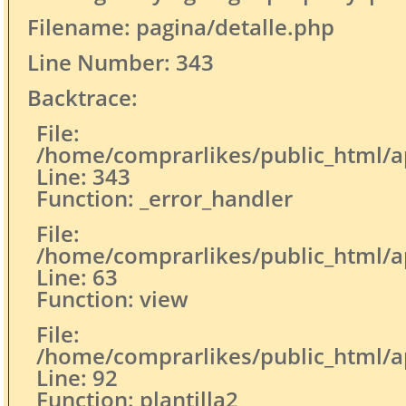
Filename: pagina/detalle.php
Line Number: 343
Backtrace:
File:
/home/comprarlikes/public_html/ap
Line: 343
Function: _error_handler
File:
/home/comprarlikes/public_html/app
Line: 63
Function: view
File:
/home/comprarlikes/public_html/app
Line: 92
Function: plantilla2