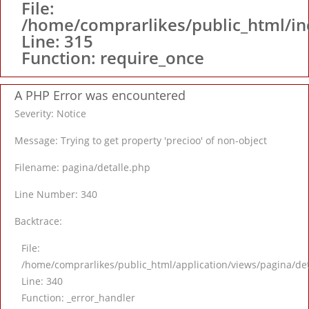
File:
/home/comprarlikes/public_html/i
Line: 315
Function: require_once
A PHP Error was encountered
Severity: Notice
Message: Trying to get property 'precioo' of non-object
Filename: pagina/detalle.php
Line Number: 340
Backtrace:
File:
/home/comprarlikes/public_html/application/views/pagina/de
Line: 340
Function: _error_handler