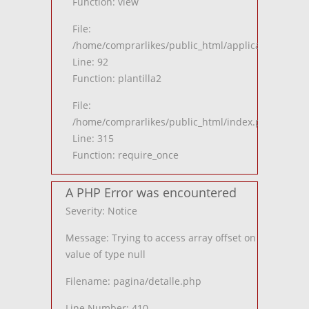
Function: view
File:
/home/comprarlikes/public_html/application/contro
Line: 92
Function: plantilla2
File:
/home/comprarlikes/public_html/index.php
Line: 315
Function: require_once
A PHP Error was encountered
Severity: Notice
Message: Trying to access array offset on
value of type null
Filename: pagina/detalle.php
Line Number: 410