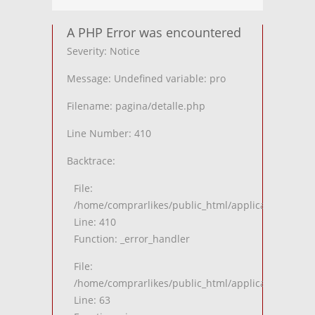
A PHP Error was encountered
Severity: Notice
Message: Undefined variable: pro
Filename: pagina/detalle.php
Line Number: 410
Backtrace:
File:
/home/comprarlikes/public_html/application/views
Line: 410
Function: _error_handler
File:
/home/comprarlikes/public_html/application/contro
Line: 63