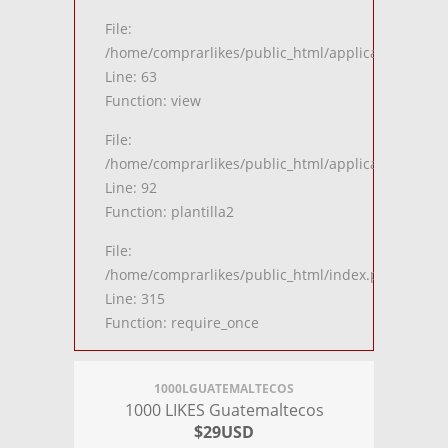
File:
/home/comprarlikes/public_html/application/contro
Line: 63
Function: view
File:
/home/comprarlikes/public_html/application/contro
Line: 92
Function: plantilla2
File:
/home/comprarlikes/public_html/index.php
Line: 315
Function: require_once
1000LGUATEMALTECOS
1000 LIKES Guatemaltecos
$29USD