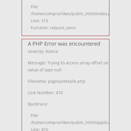
File:
/home/comprarlikes/public_html/index.php
Line: 315
Function: require_once
A PHP Error was encountered
Severity: Notice
Message: Trying to access array offset on
value of type null
Filename: pagina/detalle.php
Line Number: 410
Backtrace:
File:
/home/comprarlikes/public_html/application/views
Line: 410