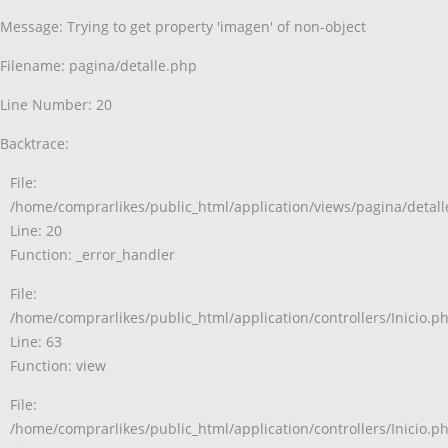
Message: Trying to get property 'imagen' of non-object
Filename: pagina/detalle.php
Line Number: 20
Backtrace:
File:
/home/comprarlikes/public_html/application/views/pagina/detal
Line: 20
Function: _error_handler
File:
/home/comprarlikes/public_html/application/controllers/Inicio.p
Line: 63
Function: view
File:
/home/comprarlikes/public_html/application/controllers/Inicio.p