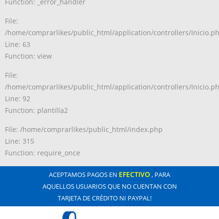
Function: _error_handler
File:
/home/comprarlikes/public_html/application/controllers/Inicio.p
Line: 63
Function: view
File:
/home/comprarlikes/public_html/application/controllers/Inicio.p
Line: 92
Function: plantilla2
File: /home/comprarlikes/public_html/index.php
Line: 315
Function: require_once
EFECTIVO
ACEPTAMOS PAGOS EN
, PARA
AQUELLOS USUARIOS QUE NO CUENTAN CON
TARJETA DE CRÉDITO NI PAYPAL!