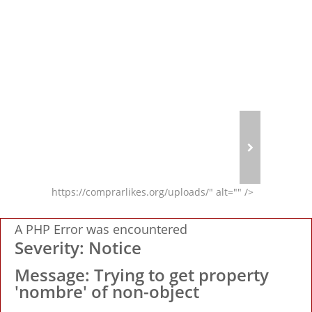
A PHP Er
https://comprarlikes.org/uploads/" alt="" />
A PHP Error was encountered
Severity: Notice
Message: Trying to get property
'nombre' of non-object