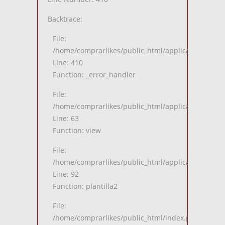
Backtrace:
File:
/home/comprarlikes/public_html/application/views
Line: 410
Function: _error_handler
File:
/home/comprarlikes/public_html/application/contro
Line: 63
Function: view
File:
/home/comprarlikes/public_html/application/contro
Line: 92
Function: plantilla2
File:
/home/comprarlikes/public_html/index.php