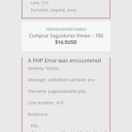
Line: 315
Function: require_once
700SEGUIDORESVIMEO
Comprar Seguidores Vimeo – 700
$14.5USD
A PHP Error was encountered
Severity: Notice
Message: Undefined variable: pro
Filename: pagina/detalle.php
Line Number: 410
Backtrace:
File: