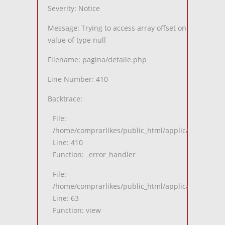
Severity: Notice
Message: Trying to access array offset on
value of type null
Filename: pagina/detalle.php
Line Number: 410
Backtrace:
File:
/home/comprarlikes/public_html/application/views
Line: 410
Function: _error_handler
File:
/home/comprarlikes/public_html/application/contro
Line: 63
Function: view