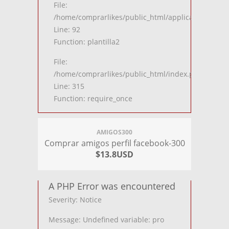
File:
/home/comprarlikes/public_html/application/contro
Line: 92
Function: plantilla2
File:
/home/comprarlikes/public_html/index.php
Line: 315
Function: require_once
AMIGOS300
Comprar amigos perfil facebook-300
$13.8USD
A PHP Error was encountered
Severity: Notice
Message: Undefined variable: pro