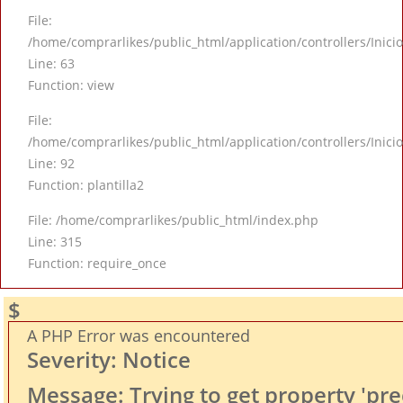
File:
/home/comprarlikes/public_html/application/controllers/Inici
Line: 63
Function: view
File:
/home/comprarlikes/public_html/application/controllers/Inici
Line: 92
Function: plantilla2
File: /home/comprarlikes/public_html/index.php
Line: 315
Function: require_once
$
A PHP Error was encountered
Severity: Notice
Message: Trying to get property 'pre