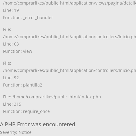
/home/comprarlikes/public_html/application/views/pagina/detal
Line: 19
Function: _error_handler
File:
/home/comprarlikes/public_html/application/controllers/Inicio.p
Line: 63
Function: view
File:
/home/comprarlikes/public_html/application/controllers/Inicio.p
Line: 92
Function: plantilla2
File: /home/comprarlikes/public_html/index.php
Line: 315
Function: require_once
A PHP Error was encountered
Severity: Notice