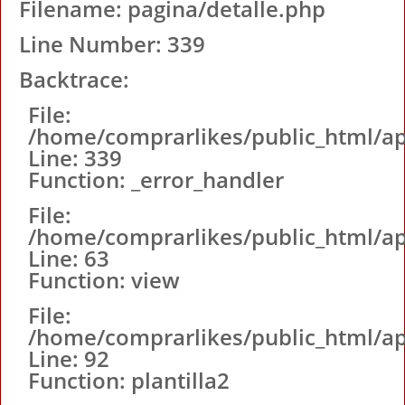
Filename: pagina/detalle.php
Line Number: 339
Backtrace:
File:
/home/comprarlikes/public_html/ap
Line: 339
Function: _error_handler
File:
/home/comprarlikes/public_html/app
Line: 63
Function: view
File:
/home/comprarlikes/public_html/app
Line: 92
Function: plantilla2