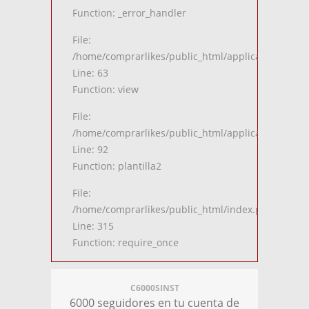
Function: _error_handler
File:
/home/comprarlikes/public_html/application/contro
Line: 63
Function: view
File:
/home/comprarlikes/public_html/application/contro
Line: 92
Function: plantilla2
File:
/home/comprarlikes/public_html/index.php
Line: 315
Function: require_once
C6000SINST
6000 seguidores en tu cuenta de