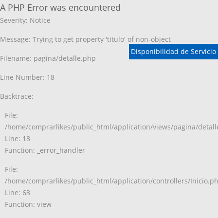
A PHP Error was encountered
Severity: Notice
Message: Trying to get property 'titulo' of non-object
Disponibilidad de Servicio
Filename: pagina/detalle.php
Line Number: 18
Backtrace:
File:
/home/comprarlikes/public_html/application/views/pagina/detal
Line: 18
Function: _error_handler
File:
/home/comprarlikes/public_html/application/controllers/Inicio.p
Line: 63
Function: view