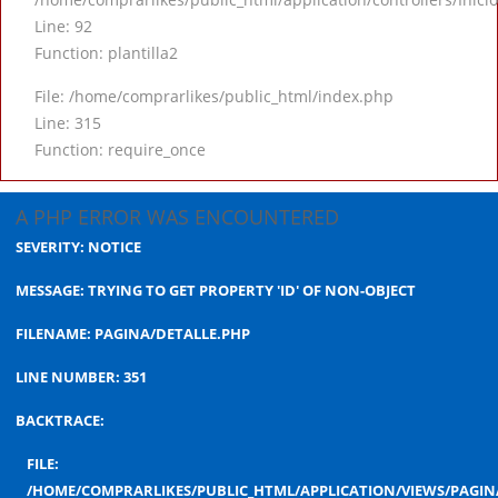
Line: 92
Function: plantilla2
File: /home/comprarlikes/public_html/index.php
Line: 315
Function: require_once
A PHP ERROR WAS ENCOUNTERED
SEVERITY: NOTICE
MESSAGE: TRYING TO GET PROPERTY 'ID' OF NON-OBJECT
FILENAME: PAGINA/DETALLE.PHP
LINE NUMBER: 351
BACKTRACE:
FILE:
/HOME/COMPRARLIKES/PUBLIC_HTML/APPLICATION/VIEWS/PAGIN