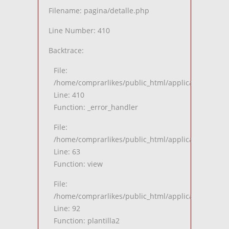
Filename: pagina/detalle.php
Line Number: 410
Backtrace:
File:
/home/comprarlikes/public_html/application/views
Line: 410
Function: _error_handler
File:
/home/comprarlikes/public_html/application/contro
Line: 63
Function: view
File:
/home/comprarlikes/public_html/application/contro
Line: 92
Function: plantilla2