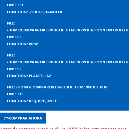
LINE: 351
FUNCTION: _ERROR_HANDLER
FILE:
/HOME/COMPRARLIKES/PUBLIC_HTML/APPLICATION/CONTROLLERS
LINE: 63
FUNCTION: VIEW
FILE:
/HOME/COMPRARLIKES/PUBLIC_HTML/APPLICATION/CONTROLLERS
LINE: 92
FUNCTION: PLANTILLA2
FILE: /HOME/COMPRARLIKES/PUBLIC_HTML/INDEX.PHP
LINE: 315
FUNCTION: REQUIRE_ONCE
)">COMPRAR AHORA