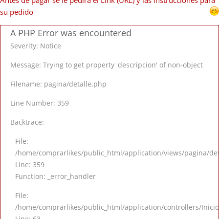
Antes de pagar se le pedirá el Link (URL) y las instrucciones para
su pedido
A PHP Error was encountered
Severity: Notice
Message: Trying to get property 'descripcion' of non-object
Filename: pagina/detalle.php
Line Number: 359
Backtrace:
File:
/home/comprarlikes/public_html/application/views/pagina/de
Line: 359
Function: _error_handler
File:
/home/comprarlikes/public_html/application/controllers/Inici
Line: 63