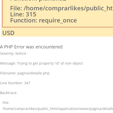
File: /home/comprarlikes/public_h
Line: 315
Function: require_once
USD
A PHP Error was encountered
Severity: Notice
Message: Trying to get property 'id' of non-object
Filename: pagina/detalle.php
Line Number: 347
Backtrace:
File:
/home/comprarlikes/public_html/application/views/pagina/detal