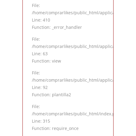
File:
/home/comprarlikes/public_html/application/views
Line: 410
Function: _error_handler
File:
/home/comprarlikes/public_html/application/contro
Line: 63
Function: view
File:
/home/comprarlikes/public_html/application/contro
Line: 92
Function: plantilla2
File:
/home/comprarlikes/public_html/index.php
Line: 315
Function: require_once