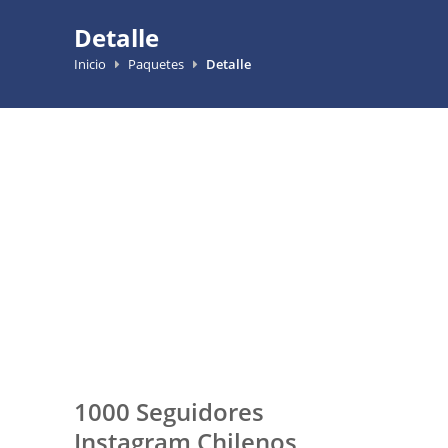
Detalle
Inicio
Paquetes
Detalle
1000 Seguidores
Instagram Chilenos