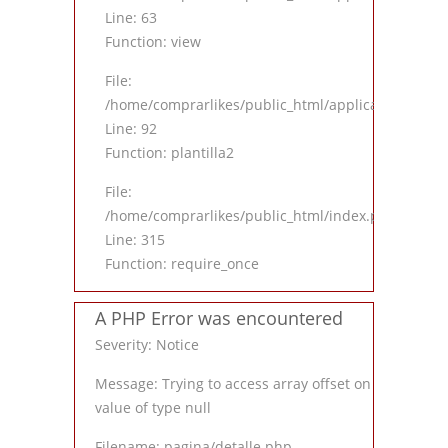
Line: 63
Function: view
File:
/home/comprarlikes/public_html/application/contro
Line: 92
Function: plantilla2
File:
/home/comprarlikes/public_html/index.php
Line: 315
Function: require_once
A PHP Error was encountered
Severity: Notice
Message: Trying to access array offset on
value of type null
Filename: pagina/detalle.php