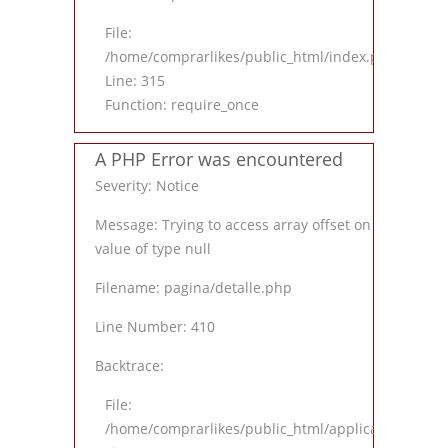
File:
/home/comprarlikes/public_html/index.php
Line: 315
Function: require_once
A PHP Error was encountered
Severity: Notice
Message: Trying to access array offset on
value of type null
Filename: pagina/detalle.php
Line Number: 410
Backtrace:
File:
/home/comprarlikes/public_html/application/views