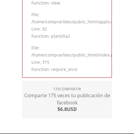
Function: view
File:
/home/comprarlikes/public_html/application/contro
Line: 92
Function: plantilla2
File:
/home/comprarlikes/public_html/index.php
Line: 315
Function: require_once
175COMPARTIR
Comparte 175 veces tu publicación de
facebook
$6.8USD