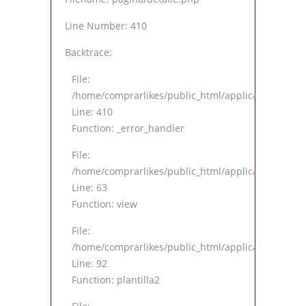
Line Number: 410
Backtrace:
File:
/home/comprarlikes/public_html/application/views
Line: 410
Function: _error_handler
File:
/home/comprarlikes/public_html/application/contro
Line: 63
Function: view
File:
/home/comprarlikes/public_html/application/contro
Line: 92
Function: plantilla2