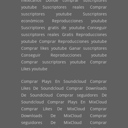
mexicanos Donde comprar suscriptores
youtube Suscriptores reales Comprar
suscriptores youtube Suscriptores
económicos Reproducciones youtube
Suscriptores gratis de youtube Conseguir
suscriptores reales Gratis Reproducciones
youtube Comprar Reproducciones youtube
Comprar likes youtube Ganar suscriptores
Conseguir Reproducciones youtube
Comprar suscriptores youtube Comprar
Likes youtube
Comprar Plays En Soundcloud Comprar
Likes De Soundcloud Comprar Downloads
De Soundcloud Comprar seguidores De
Soundcloud Comprar Plays En MixCloud
Comprar Likes De MixCloud Comprar
Downloads De MixCloud Comprar
seguidores De MixCloud Comprar