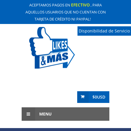
EFECTIVO
ACEPTAMOS PAGOS EN
, PARA
AQUELLOS USUARIOS QUE NO CUENTAN CON
TARJETA DE CRÉDITO NI PAYPAL!
Disponibilidad de Servicio
$0USD
MENU