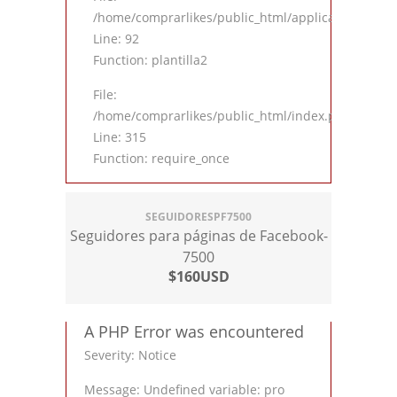
/home/comprarlikes/public_html/application/contro
Line: 92
Function: plantilla2
File:
/home/comprarlikes/public_html/index.php
Line: 315
Function: require_once
SEGUIDORESPF7500
Seguidores para páginas de Facebook-
7500
$160USD
A PHP Error was encountered
Severity: Notice
Message: Undefined variable: pro