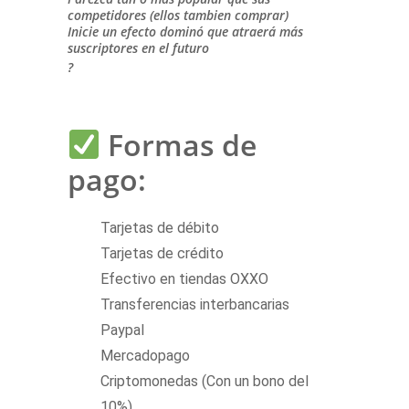
competidores (ellos tambien comprar)
Inicie un efecto dominó que atraerá más
suscriptores en el futuro
?
Formas de
pago:
Tarjetas de débito
Tarjetas de crédito
Efectivo en tiendas OXXO
Transferencias interbancarias
Paypal
Mercadopago
Criptomonedas (Con un bono del
10%)