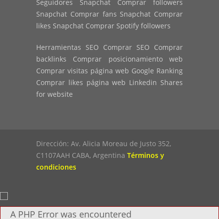
Seguidores Snapchat Comprar followers
Snapchat Comprar fans Snapchat Comprar
likes Snapchat Comprar Spotify followers
Herramientas SEO Comprar SEO Comprar
backlinks Comprar posicionamiento web
Comprar visitas página web Google Ranking
Comprar likes página web Linkedin Shares
for website
Dirección: Av. Alicia Moreau de Justo 352,
C1107AAH CABA, Argentina
Términos y
condiciones
A PHP Error was encountered