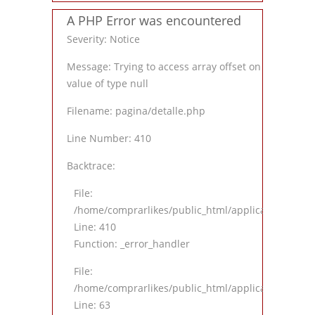
A PHP Error was encountered
Severity: Notice
Message: Trying to access array offset on
value of type null
Filename: pagina/detalle.php
Line Number: 410
Backtrace:
File:
/home/comprarlikes/public_html/application/views
Line: 410
Function: _error_handler
File:
/home/comprarlikes/public_html/application/contro
Line: 63