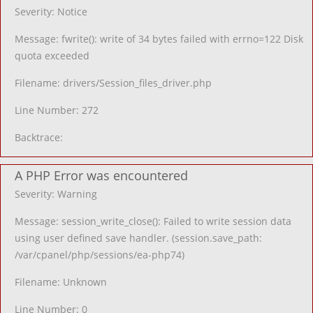
Severity: Notice
Message: fwrite(): write of 34 bytes failed with errno=122 Disk
quota exceeded
Filename: drivers/Session_files_driver.php
Line Number: 272
Backtrace:
A PHP Error was encountered
Severity: Warning
Message: session_write_close(): Failed to write session data
using user defined save handler. (session.save_path:
/var/cpanel/php/sessions/ea-php74)
Filename: Unknown
Line Number: 0