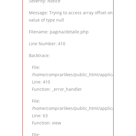
Severity: Notice
Message: Trying to access array offset on
value of type null
Filename: pagina/detalle.php
Line Number: 410
Backtrace:
File:
/home/comprarlikes/public_html/application/views
Line: 410
Function: _error_handler
File:
/home/comprarlikes/public_html/application/contro
Line: 63
Function: view
File: