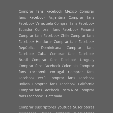
Comprar fans Facebook México Comprar
fans Facebook Argentina Comprar fans
Facebook Venezuela Comprar fans Facebook
Ecuador Comprar fans Facebook Panamá
Comprar fans Facebook Chile Comprar fans
Facebook Honduras Comprar fans Facebook
República Dominicana Comprar fans
Facebook Cuba Comprar fans Facebook
Brasil Comprar fans Facebook Uruguay
Comprar fans Facebook Colombia Comprar
fans Facebook Portugal Comprar fans
Facebook Perú Comprar fans Facebook
Bolivia Comprar fans Facebook California
Comprar fans Facebook Costa Rica Comprar
fans Facebook Guatemala
Comprar suscriptores youtube Suscriptores