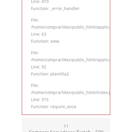
Line: 410
Function: _error_handler
File:
/home/comprarlikes/public_html/application/contro
Line: 63
Function: view
File:
/home/comprarlikes/public_html/application/contro
Line: 92
Function: plantilla2
File:
/home/comprarlikes/public_html/index.php
Line: 315
Function: require_once
C1