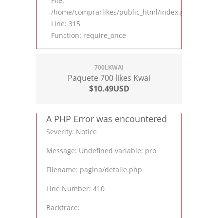
File:
/home/comprarlikes/public_html/index.php
Line: 315
Function: require_once
700LKWAI
Paquete 700 likes Kwai
$10.49USD
A PHP Error was encountered
Severity: Notice
Message: Undefined variable: pro
Filename: pagina/detalle.php
Line Number: 410
Backtrace: