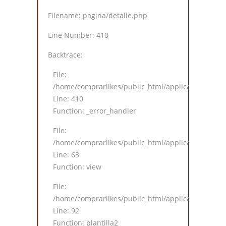
Filename: pagina/detalle.php
Line Number: 410
Backtrace:
File:
/home/comprarlikes/public_html/application/views
Line: 410
Function: _error_handler
File:
/home/comprarlikes/public_html/application/contro
Line: 63
Function: view
File:
/home/comprarlikes/public_html/application/contro
Line: 92
Function: plantilla2