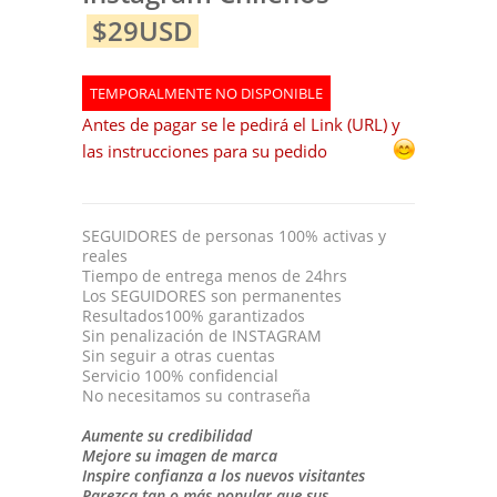
$29USD
TEMPORALMENTE NO DISPONIBLE
Antes de pagar se le pedirá el Link (URL) y
las instrucciones para su pedido
SEGUIDORES de personas 100% activas y
reales
Tiempo de entrega menos de 24hrs
Los SEGUIDORES son permanentes
Resultados100% garantizados
Sin penalización de INSTAGRAM
Sin seguir a otras cuentas
Servicio 100% confidencial
No necesitamos su contraseña
Aumente su credibilidad
Mejore su imagen de marca
Inspire confianza a los nuevos visitantes
Parezca tan o más popular que sus