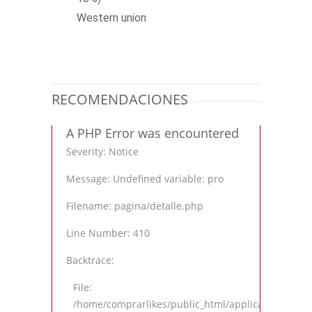
Western union
RECOMENDACIONES
A PHP Error was encountered
Severity: Notice
Message: Undefined variable: pro
Filename: pagina/detalle.php
Line Number: 410
Backtrace:
File:
/home/comprarlikes/public_html/application/views