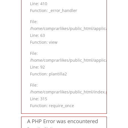
Line: 410
Function: _error_handler
File:
/home/comprarlikes/public_html/application/contro
Line: 63
Function: view
File:
/home/comprarlikes/public_html/application/contro
Line: 92
Function: plantilla2
File:
/home/comprarlikes/public_html/index.php
Line: 315
Function: require_once
A PHP Error was encountered