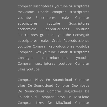
Comprar suscriptores youtube Suscriptores
mexicanos Donde comprar suscriptores
youtube Suscriptores reales Comprar
suscriptores youtube Suscriptores
económicos Reproducciones youtube
Suscriptores gratis de youtube Conseguir
suscriptores reales Gratis Reproducciones
youtube Comprar Reproducciones youtube
Comprar likes youtube Ganar suscriptores
Conseguir Reproducciones youtube
Comprar suscriptores youtube Comprar
Likes youtube
Comprar Plays En Soundcloud Comprar
Likes De Soundcloud Comprar Downloads
De Soundcloud Comprar seguidores De
Soundcloud Comprar Plays En MixCloud
Comprar Likes De MixCloud Comprar