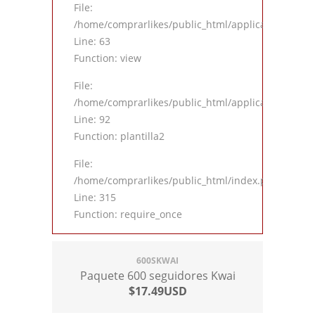
File:
/home/comprarlikes/public_html/application/contro
Line: 63
Function: view
File:
/home/comprarlikes/public_html/application/contro
Line: 92
Function: plantilla2
File:
/home/comprarlikes/public_html/index.php
Line: 315
Function: require_once
600SKWAI
Paquete 600 seguidores Kwai
$17.49USD