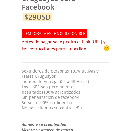
Facebook
$29USD
TEMPORALMENTE NO DISPONIBLE
Antes de pagar se le pedirá el Link (URL) y
las instrucciones para su pedido
Seguidores de personas 100% activas y
reales Uruguayos
Tiempo de Entrega (24 a 48 Horas)
Los LIKES son permanentes
Resultados100% garantizados
Sin penalización de facebook
Servicio 100% confidencial
No necesitamos su contraseña
Aumente su credibilidad
Mejore su imagen de marca