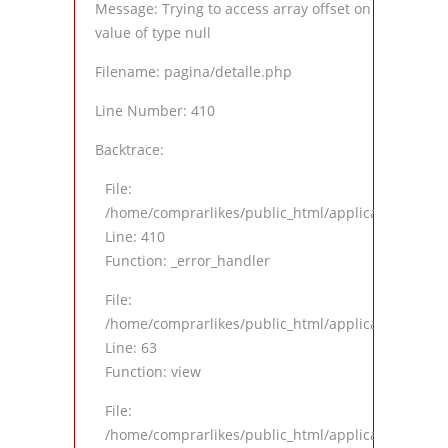
Message: Trying to access array offset on
value of type null
Filename: pagina/detalle.php
Line Number: 410
Backtrace:
File:
/home/comprarlikes/public_html/application/views
Line: 410
Function: _error_handler
File:
/home/comprarlikes/public_html/application/contro
Line: 63
Function: view
File:
/home/comprarlikes/public_html/application/contro