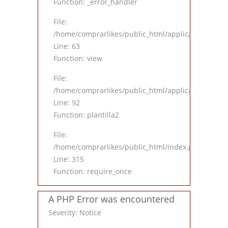
Function: _error_handler
File:
/home/comprarlikes/public_html/application/contro
Line: 63
Function: view
File:
/home/comprarlikes/public_html/application/contro
Line: 92
Function: plantilla2
File:
/home/comprarlikes/public_html/index.php
Line: 315
Function: require_once
A PHP Error was encountered
Severity: Notice