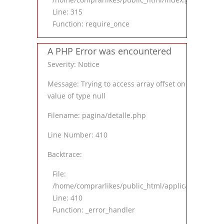
Line: 315
Function: require_once
A PHP Error was encountered
Severity: Notice
Message: Trying to access array offset on
value of type null
Filename: pagina/detalle.php
Line Number: 410
Backtrace:
File:
/home/comprarlikes/public_html/application/views
Line: 410
Function: _error_handler