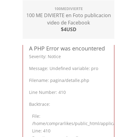
100MEDIVIERTE
100 ME DIVIERTE en Foto publicacion
video de Facebook
$4USD
A PHP Error was encountered
Severity: Notice
Message: Undefined variable: pro
Filename: pagina/detalle.php
Line Number: 410
Backtrace:
File:
/home/comprarlikes/public_html/application/views
Line: 410