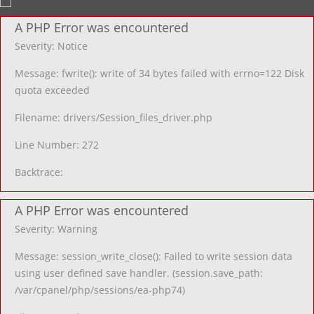
A PHP Error was encountered
Severity: Notice
Message: fwrite(): write of 34 bytes failed with errno=122 Disk
quota exceeded
Filename: drivers/Session_files_driver.php
Line Number: 272
Backtrace:
A PHP Error was encountered
Severity: Warning
Message: session_write_close(): Failed to write session data
using user defined save handler. (session.save_path:
/var/cpanel/php/sessions/ea-php74)