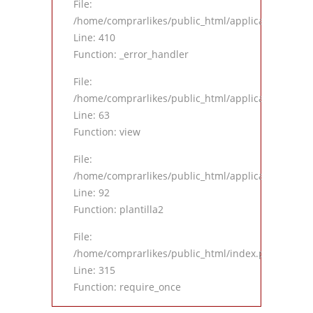
File:
/home/comprarlikes/public_html/application/views
Line: 410
Function: _error_handler
File:
/home/comprarlikes/public_html/application/contro
Line: 63
Function: view
File:
/home/comprarlikes/public_html/application/contro
Line: 92
Function: plantilla2
File:
/home/comprarlikes/public_html/index.php
Line: 315
Function: require_once