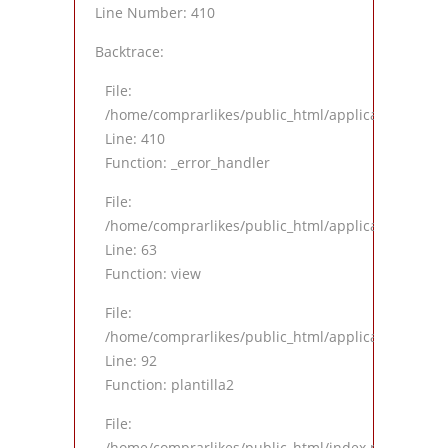
Line Number: 410
Backtrace:
File:
/home/comprarlikes/public_html/application/views
Line: 410
Function: _error_handler
File:
/home/comprarlikes/public_html/application/contro
Line: 63
Function: view
File:
/home/comprarlikes/public_html/application/contro
Line: 92
Function: plantilla2
File:
/home/comprarlikes/public_html/index.php