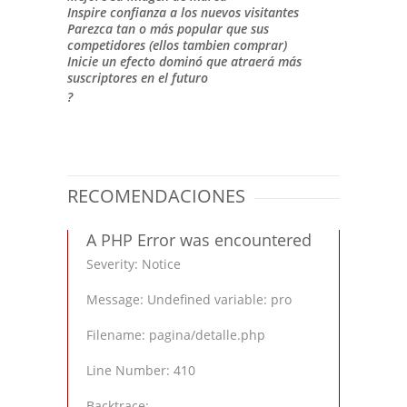
Inspire confianza a los nuevos visitantes
Parezca tan o más popular que sus
competidores (ellos tambien comprar)
Inicie un efecto dominó que atraerá más
suscriptores en el futuro
?
RECOMENDACIONES
A PHP Error was encountered
Severity: Notice
Message: Undefined variable: pro
Filename: pagina/detalle.php
Line Number: 410
Backtrace: