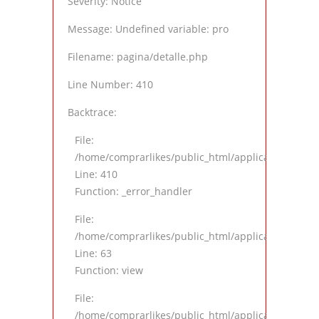
Severity: Notice
Message: Undefined variable: pro
Filename: pagina/detalle.php
Line Number: 410
Backtrace:
File:
/home/comprarlikes/public_html/application/views
Line: 410
Function: _error_handler
File:
/home/comprarlikes/public_html/application/contro
Line: 63
Function: view
File:
/home/comprarlikes/public_html/application/contro