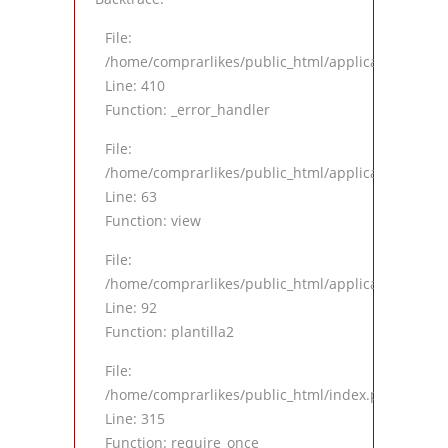
File:
/home/comprarlikes/public_html/application/views
Line: 410
Function: _error_handler
File:
/home/comprarlikes/public_html/application/contro
Line: 63
Function: view
File:
/home/comprarlikes/public_html/application/contro
Line: 92
Function: plantilla2
File:
/home/comprarlikes/public_html/index.php
Line: 315
Function: require_once