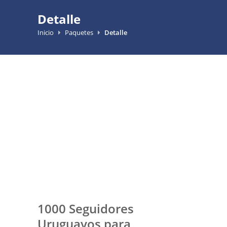
Detalle
Inicio
Paquetes
Detalle
1000 Seguidores
Uruguayos para