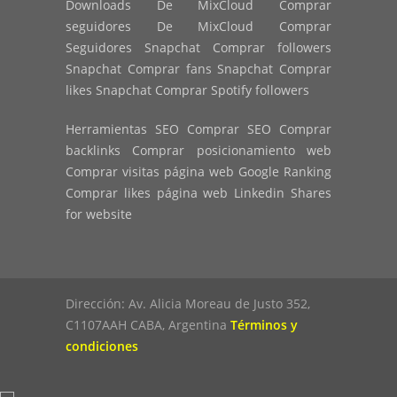
Downloads De MixCloud Comprar
seguidores De MixCloud Comprar
Seguidores Snapchat Comprar followers
Snapchat Comprar fans Snapchat Comprar
likes Snapchat Comprar Spotify followers
Herramientas SEO Comprar SEO Comprar
backlinks Comprar posicionamiento web
Comprar visitas página web Google Ranking
Comprar likes página web Linkedin Shares
for website
Dirección: Av. Alicia Moreau de Justo 352,
C1107AAH CABA, Argentina
Términos y
condiciones