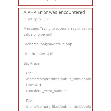
A PHP Error was encountered
Severity: Notice
Message: Trying to access array offset on
value of type null
Filename: pagina/detalle.php
Line Number: 410
Backtrace:
File:
/home/comprarlikes/public_html/application/views
Line: 410
Function: _error_handler
File:
/home/comprarlikes/public_html/application/contro