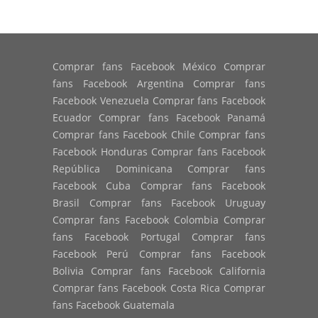
Comprar fans Facebook México Comprar
fans Facebook Argentina Comprar fans
Facebook Venezuela Comprar fans Facebook
Ecuador Comprar fans Facebook Panamá
Comprar fans Facebook Chile Comprar fans
Facebook Honduras Comprar fans Facebook
República Dominicana Comprar fans
Facebook Cuba Comprar fans Facebook
Brasil Comprar fans Facebook Uruguay
Comprar fans Facebook Colombia Comprar
fans Facebook Portugal Comprar fans
Facebook Perú Comprar fans Facebook
Bolivia Comprar fans Facebook California
Comprar fans Facebook Costa Rica Comprar
fans Facebook Guatemala