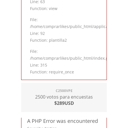
Line: 63
Function: view
File:
/home/comprarlikes/public_html/application/contro
Line: 92
Function: plantilla2
File:
/home/comprarlikes/public_html/index.php
Line: 315
Function: require_once
C2500VPE
2500 votos para encuestas
$289USD
A PHP Error was encountered