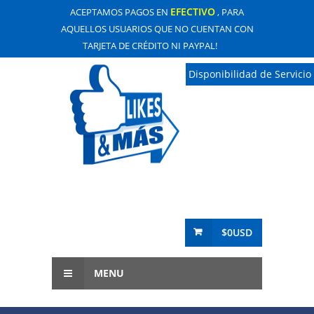
EFECTIVO
ACEPTAMOS PAGOS EN
, PARA
AQUELLOS USUARIOS QUE NO CUENTAN CON
TARJETA DE CRÉDITO NI PAYPAL!
Disponibilidad de Servicio
$0USD
MENU