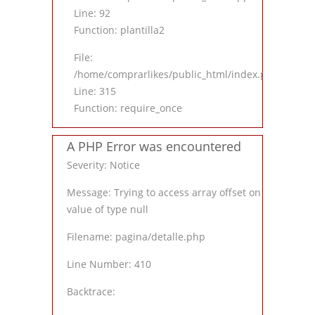
Line: 92
Function: plantilla2
File:
/home/comprarlikes/public_html/index.php
Line: 315
Function: require_once
A PHP Error was encountered
Severity: Notice
Message: Trying to access array offset on
value of type null
Filename: pagina/detalle.php
Line Number: 410
Backtrace: