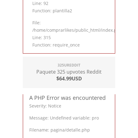
Line: 92
Function: plantilla2
File:
/home/comprarlikes/public_html/index.php
Line: 315
Function: require_once
325UREDDIT
Paquete 325 upvotes Reddit
$64.99USD
A PHP Error was encountered
Severity: Notice
Message: Undefined variable: pro
Filename: pagina/detalle.php